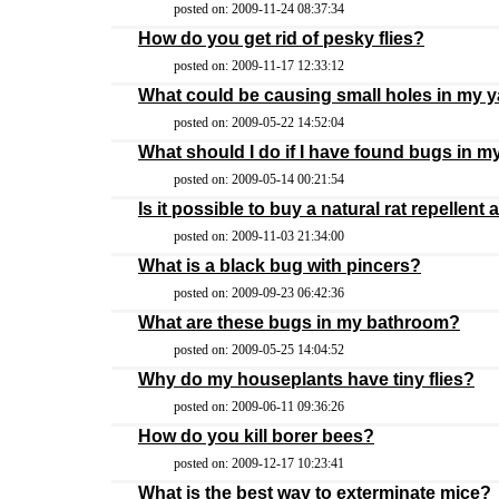
posted on: 2009-11-24 08:37:34
How do you get rid of pesky flies?
posted on: 2009-11-17 12:33:12
What could be causing small holes in my 
posted on: 2009-05-22 14:52:04
What should I do if I have found bugs in m
posted on: 2009-05-14 00:21:54
Is it possible to buy a natural rat repellent 
posted on: 2009-11-03 21:34:00
What is a black bug with pincers?
posted on: 2009-09-23 06:42:36
What are these bugs in my bathroom?
posted on: 2009-05-25 14:04:52
Why do my houseplants have tiny flies?
posted on: 2009-06-11 09:36:26
How do you kill borer bees?
posted on: 2009-12-17 10:23:41
What is the best way to exterminate mice?