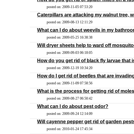
posted on: 2009-11-05 07:53:20
Caterpillars are attacking my walnut tree, w
posted on: 2009-08-13 12:11:29
What can I do about weevils in my bathro
posted on: 2009-05-25 16:38:38
Will dryer sheets help to ward off mosquit
posted on: 2009-09-03 06:18:05
How do you get rid of black fly larvae that i
posted on: 2009-12-19 10:34:20
How do I get rid of beetles that are invadi
posted on: 2009-11-09 07:58:56
What is the process for getting rid of mole
posted on: 2009-08-27 06:50:42
What can I do about pest odor?
posted on: 2009-09-24 12:14:09
Will cayenne pepper get rid of garden pest
posted on: 2010-01-24 17:45:34