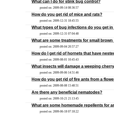
What can I do for stink bug control?
posted on: 2009-09-14 08:36:57
How do you get rid of mice and rats?
posted on: 2009-12-31 18:45:55
What types of bug infections do you get in
posted on: 2009-12-31 07:04:48
What are some treatments for small brow
posted on: 2009-09-04 20:57:27
How do I get rid of hornets that have nest
posted on: 2009-08-01 10:45:43
What insects will damage a weeping cherry
posted on: 2009-09-06 14:51:46
How do you get rid of fire ants from a flow
posted on: 2009-08-08 15:48:51
Are there any beneficial nematodes?
posted on: 2009-10-21 21:13:45
What are some homemade repellents for a
posted on: 2009-06-18 07:18:22