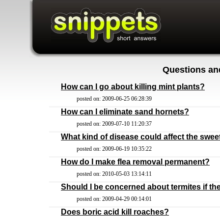
Questions an
How can I go about killing mint plants?
posted on: 2009-06-25 06:28:39
How can I eliminate sand hornets?
posted on: 2009-07-10 11:20:37
What kind of disease could affect the swe
posted on: 2009-06-19 10:35:22
How do I make flea removal permanent?
posted on: 2010-05-03 13:14:11
Should I be concerned about termites if th
posted on: 2009-04-29 00:14:01
Does boric acid kill roaches?