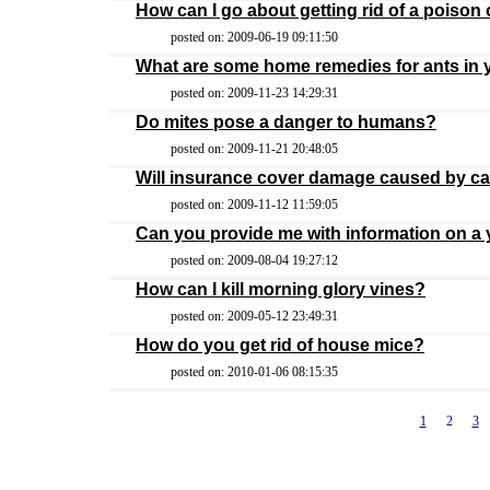
How can I go about getting rid of a poison
posted on: 2009-06-19 09:11:50
What are some home remedies for ants in 
posted on: 2009-11-23 14:29:31
Do mites pose a danger to humans?
posted on: 2009-11-21 20:48:05
Will insurance cover damage caused by ca
posted on: 2009-11-12 11:59:05
Can you provide me with information on a 
posted on: 2009-08-04 19:27:12
How can I kill morning glory vines?
posted on: 2009-05-12 23:49:31
How do you get rid of house mice?
posted on: 2010-01-06 08:15:35
1
2
3