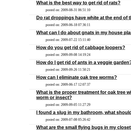
What is the best way to get rid of rats?
posted on: 2009-08-31 06:51:10
Do rat droppings have white at the end of
posted on: 2009-06-18 07:36:11
What can I do about gnats in my house plan
posted on: 2009-07-22 15:11:40
How do you get rid of cabbage loopers?
posted on: 2009-09-08 14:19:24
How do I get rid of ants in a veggie garden
posted on: 2009-09-26 11:50:21
How can I eliminate oak tree worms?
posted on: 2009-06-17 12:07:37
What is the proper treatment for oak tree 
worm or insect?
posted on: 2009-09-05 11:27:29
I found a slug in my bathroom, what should
posted on: 2009-07-08 05:26:42
What are the small flying bugs in my close