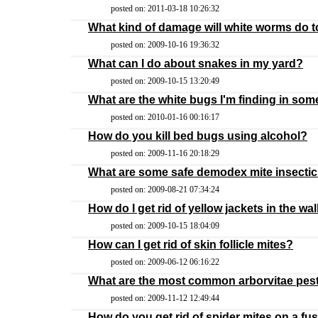
posted on: 2011-03-18 10:26:32
What kind of damage will white worms do t
posted on: 2009-10-16 19:36:32
What can I do about snakes in my yard?
posted on: 2009-10-15 13:20:49
What are the white bugs I'm finding in so
posted on: 2010-01-16 00:16:17
How do you kill bed bugs using alcohol?
posted on: 2009-11-16 20:18:29
What are some safe demodex mite insecti
posted on: 2009-08-21 07:34:24
How do I get rid of yellow jackets in the w
posted on: 2009-10-15 18:04:09
How can I get rid of skin follicle mites?
posted on: 2009-06-12 06:16:22
What are the most common arborvitae pes
posted on: 2009-11-12 12:49:44
How do you get rid of spider mites on a fus