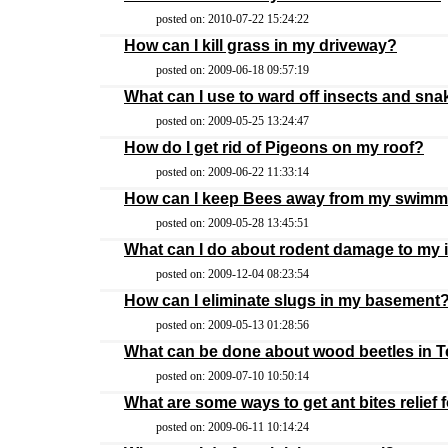
posted on: 2010-07-22 15:24:22
How can I kill grass in my driveway?
posted on: 2009-06-18 09:57:19
What can I use to ward off insects and sn
posted on: 2009-05-25 13:24:47
How do I get rid of Pigeons on my roof?
posted on: 2009-06-22 11:33:14
How can I keep Bees away from my swimm
posted on: 2009-05-28 13:45:51
What can I do about rodent damage to my 
posted on: 2009-12-04 08:23:54
How can I eliminate slugs in my basement
posted on: 2009-05-13 01:28:56
What can be done about wood beetles in 
posted on: 2009-07-10 10:50:14
What are some ways to get ant bites relief 
posted on: 2009-06-11 10:14:24