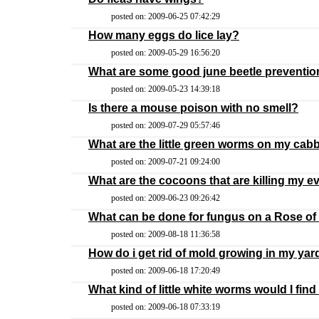
posted on: 2009-06-25 07:42:29
How many eggs do lice lay?
posted on: 2009-05-29 16:56:20
What are some good june beetle preventio
posted on: 2009-05-23 14:39:18
Is there a mouse poison with no smell?
posted on: 2009-07-29 05:57:46
What are the little green worms on my ca
posted on: 2009-07-21 09:24:00
What are the cocoons that are killing my e
posted on: 2009-06-23 09:26:42
What can be done for fungus on a Rose o
posted on: 2009-08-18 11:36:58
How do i get rid of mold growing in my yar
posted on: 2009-06-18 17:20:49
What kind of little white worms would I fin
posted on: 2009-06-18 07:33:19