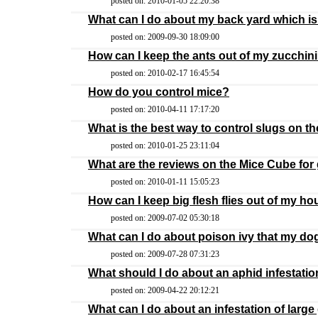
posted on: 2010-01-05 22:20:38
What can I do about my back yard which is 
posted on: 2009-09-30 18:09:00
How can I keep the ants out of my zucchini
posted on: 2010-02-17 16:45:54
How do you control mice?
posted on: 2010-04-11 17:17:20
What is the best way to control slugs on t
posted on: 2010-01-25 23:11:04
What are the reviews on the Mice Cube for 
posted on: 2010-01-11 15:05:23
How can I keep big flesh flies out of my h
posted on: 2009-07-02 05:30:18
What can I do about poison ivy that my d
posted on: 2009-07-28 07:31:23
What should I do about an aphid infestati
posted on: 2009-04-22 20:12:21
What can I do about an infestation of large