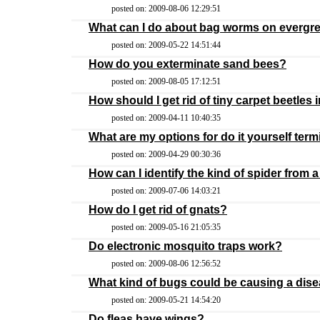
posted on: 2009-08-06 12:29:51
What can I do about bag worms on evergre
posted on: 2009-05-22 14:51:44
How do you exterminate sand bees?
posted on: 2009-08-05 17:12:51
How should I get rid of tiny carpet beetles
posted on: 2009-04-11 10:40:35
What are my options for do it yourself term
posted on: 2009-04-29 00:30:36
How can I identify the kind of spider from a 
posted on: 2009-07-06 14:03:21
How do I get rid of gnats?
posted on: 2009-05-16 21:05:35
Do electronic mosquito traps work?
posted on: 2009-08-06 12:56:52
What kind of bugs could be causing a dise
posted on: 2009-05-21 14:54:20
Do fleas have wings?