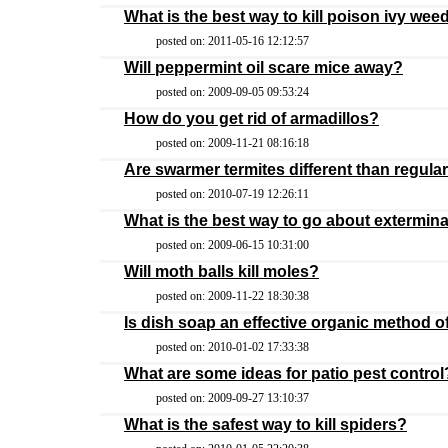
What is the best way to kill poison ivy wee
posted on: 2011-05-16 12:12:57
Will peppermint oil scare mice away?
posted on: 2009-09-05 09:53:24
How do you get rid of armadillos?
posted on: 2009-11-21 08:16:18
Are swarmer termites different than regular
posted on: 2010-07-19 12:26:11
What is the best way to go about extermina
posted on: 2009-06-15 10:31:00
Will moth balls kill moles?
posted on: 2009-11-22 18:30:38
Is dish soap an effective organic method o
posted on: 2010-01-02 17:33:38
What are some ideas for patio pest control
posted on: 2009-09-27 13:10:37
What is the safest way to kill spiders?