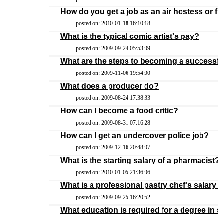
How do you get a job as an air hostess or f
posted on: 2010-01-18 16:10:18
What is the typical comic artist's pay?
posted on: 2009-09-24 05:53:09
What are the steps to becoming a success
posted on: 2009-11-06 19:54:00
What does a producer do?
posted on: 2009-08-24 17:38:33
How can I become a food critic?
posted on: 2009-08-31 07:16:28
How can I get an undercover police job?
posted on: 2009-12-16 20:48:07
What is the starting salary of a pharmacist
posted on: 2010-01-05 21:36:06
What is a professional pastry chef's salary
posted on: 2009-09-25 16:20:52
What education is required for a degree in