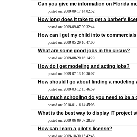
Can you give me information on Florida 
posted on: 2009-09-17 14:02:52
How long does it take to get a barber's lic
posted on: 2009-09-07 09:32:44
How can I get my child into tv commercial
posted on: 2009-05-29 16:47:00
What are some good jobs in the circus?
posted on: 2009-08-20 16:14:29
How do I get modeling and acting jobs?
posted on: 2009-07-13 10:36:07
How should I go about finding a modeling
posted on: 2009-03-12 13:46:59
How much schooling do you need to be a 
posted on: 2010-01-16 14:45:08
What is the best way to display IT project 
posted on: 2009-06-09 07:28:39
How can I earn a pilot's license?
posted on: 2009-10-30 15:42:45