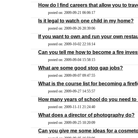
How do I find careers that allow you to trav
posted on: 2009-09-21 06:06:17
Is it legal to watch one child in my home?
posted on: 2009-09-26 20:39:06
If you want to own and run your own resta
posted on: 2009-10-02 22:16:14
Can you tell me how to become a fire inves
posted on: 2009-09-04 15:58:15
What are some good stop gap jobs?
posted on: 2009-09-07 09:47:55
What is the course list for becoming a firef
posted on: 2009-09-27 14:55:57
How many years of school do you need to 
posted on: 2009-11-11 21:24:40
What does a director of photography do?
posted on: 2009-09-25 10:20:09
Can you give me some ideas for a cosmet