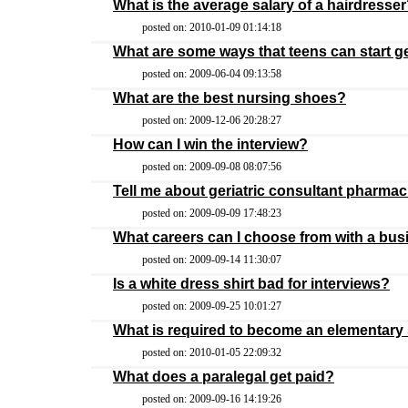
What is the average salary of a hairdresse
posted on: 2010-01-09 01:14:18
What are some ways that teens can start g
posted on: 2009-06-04 09:13:58
What are the best nursing shoes?
posted on: 2009-12-06 20:28:27
How can I win the interview?
posted on: 2009-09-08 08:07:56
Tell me about geriatric consultant pharmac
posted on: 2009-09-09 17:48:23
What careers can I choose from with a b
posted on: 2009-09-14 11:30:07
Is a white dress shirt bad for interviews?
posted on: 2009-09-25 10:01:27
What is required to become an elementary
posted on: 2010-01-05 22:09:32
What does a paralegal get paid?
posted on: 2009-09-16 14:19:26