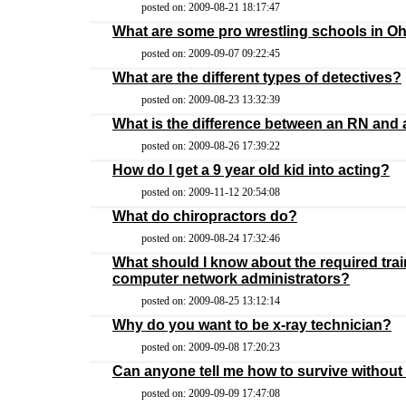
posted on: 2009-08-21 18:17:47
What are some pro wrestling schools in O
posted on: 2009-09-07 09:22:45
What are the different types of detectives?
posted on: 2009-08-23 13:32:39
What is the difference between an RN and
posted on: 2009-08-26 17:39:22
How do I get a 9 year old kid into acting?
posted on: 2009-11-12 20:54:08
What do chiropractors do?
posted on: 2009-08-24 17:32:46
What should I know about the required trai
computer network administrators?
posted on: 2009-08-25 13:12:14
Why do you want to be x-ray technician?
posted on: 2009-09-08 17:20:23
Can anyone tell me how to survive without
posted on: 2009-09-09 17:47:08