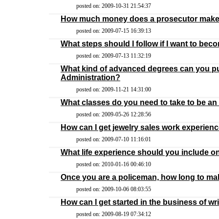
posted on: 2009-10-31 21:54:37
How much money does a prosecutor mak
posted on: 2009-07-15 16:39:13
What steps should I follow if I want to be
posted on: 2009-07-13 11:32:19
What kind of advanced degrees can you pur
Administration?
posted on: 2009-11-21 14:31:00
What classes do you need to take to be an
posted on: 2009-05-26 12:28:56
How can I get jewelry sales work experien
posted on: 2009-07-10 11:16:01
What life experience should you include 
posted on: 2010-01-16 00:46:10
Once you are a policeman, how long to ma
posted on: 2009-10-06 08:03:55
How can I get started in the business of w
posted on: 2009-08-19 07:34:12