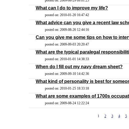
posted on: 2009-08-29 09:01:25
What can I do to improve my life?
posted on: 2010-01-20 16:47:42
What advice can you give a recent law sc
posted on: 2009-08-26 12:44:16
Can you give me some tips on how to inte
posted on: 2009-09-03 20:20:47
What are the typical paralegal responsibilit
posted on: 2010-01-01 14:38:33
When do I fill out my navy dream sheet?
posted on: 2009-09-10 14:42:36
What kind of personality is best for someo
posted on: 2010-01-25 18:33:18
What are some examples of 1700s occupa
posted on: 2009-08-24 12:22:24
1
2
3
4
5