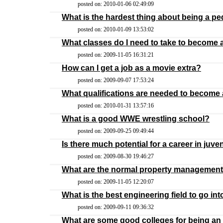
posted on: 2010-01-06 02:49:09
What is the hardest thing about being a pe
posted on: 2010-01-09 13:53:02
What classes do I need to take to become a
posted on: 2009-11-05 16:31:21
How can I get a job as a movie extra?
posted on: 2009-09-07 17:53:24
What qualifications are needed to become 
posted on: 2010-01-31 13:57:16
What is a good WWE wrestling school?
posted on: 2009-09-25 09:49:44
Is there much potential for a career in juv
posted on: 2009-08-30 19:46:27
What are the normal property management 
posted on: 2009-11-05 12:20:07
What is the best engineering field to go int
posted on: 2009-09-11 09:36:32
What are some good colleges for being an