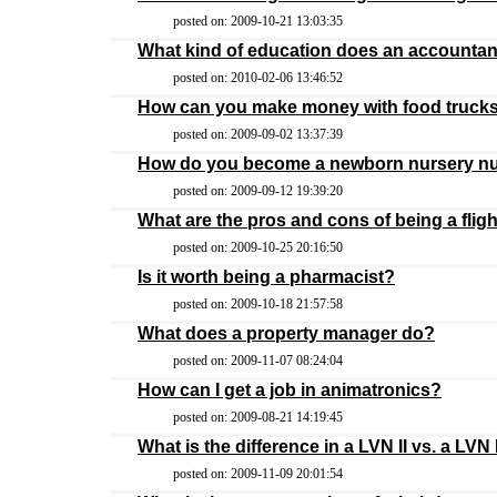
posted on: 2009-10-21 13:03:35
What kind of education does an accounta
posted on: 2010-02-06 13:46:52
How can you make money with food truck
posted on: 2009-09-02 13:37:39
How do you become a newborn nursery n
posted on: 2009-09-12 19:39:20
What are the pros and cons of being a flig
posted on: 2009-10-25 20:16:50
Is it worth being a pharmacist?
posted on: 2009-10-18 21:57:58
What does a property manager do?
posted on: 2009-11-07 08:24:04
How can I get a job in animatronics?
posted on: 2009-08-21 14:19:45
What is the difference in a LVN II vs. a LVN 
posted on: 2009-11-09 20:01:54