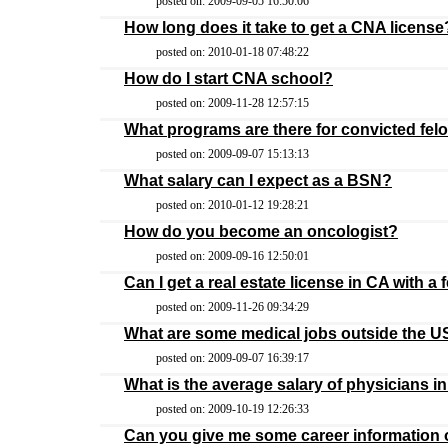
posted on: 2009-09-05 16:50:06
How long does it take to get a CNA license
posted on: 2010-01-18 07:48:22
How do I start CNA school?
posted on: 2009-11-28 12:57:15
What programs are there for convicted felo
posted on: 2009-09-07 15:13:13
What salary can I expect as a BSN?
posted on: 2010-01-12 19:28:21
How do you become an oncologist?
posted on: 2009-09-16 12:50:01
Can I get a real estate license in CA with a 
posted on: 2009-11-26 09:34:29
What are some medical jobs outside the 
posted on: 2009-09-07 16:39:17
What is the average salary of physicians 
posted on: 2009-10-19 12:26:33
Can you give me some career information o