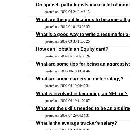
Do speech pathologists make a lot of mon
posted on: 2009-06-24 21:46:13
What are the qualifications to become a fli
posted on: 2010-01-04 23:22:35
What is a good way to write a resume for a 
posted on: 2009-09-30 11:55:25
How can I obtain an Equity card?
posted on: 2009-06-16 06:35:26
What are some tips for being an aggressi
posted on: 2009-10-19 13:31:46
What are some careers in meteorology?
posted on: 2009-06-19 09:40:34
What is involved in becoming an NFL ref?
posted on: 2009-06-19 11:09:07
What are the skills needed to be an art dir
posted on: 2009-07-29 06:14:31
What is the average trucker's salary?