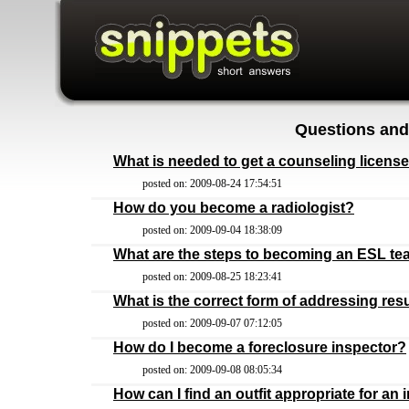
Questions and
What is needed to get a counseling licens
posted on: 2009-08-24 17:54:51
How do you become a radiologist?
posted on: 2009-09-04 18:38:09
What are the steps to becoming an ESL te
posted on: 2009-08-25 18:23:41
What is the correct form of addressing re
posted on: 2009-09-07 07:12:05
How do I become a foreclosure inspector?
posted on: 2009-09-08 08:05:34
How can I find an outfit appropriate for an 