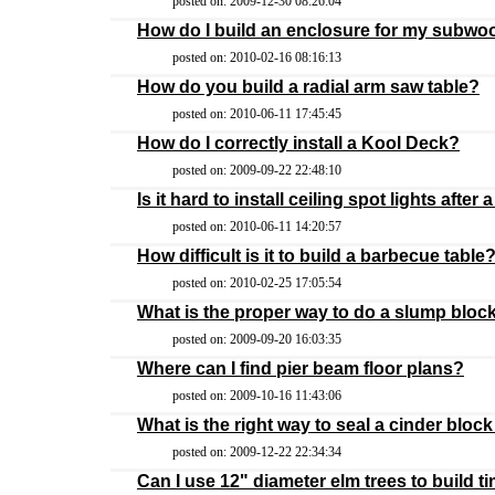
posted on: 2009-12-30 08:26:04
How do I build an enclosure for my subwo
posted on: 2010-02-16 08:16:13
How do you build a radial arm saw table?
posted on: 2010-06-11 17:45:45
How do I correctly install a Kool Deck?
posted on: 2009-09-22 22:48:10
Is it hard to install ceiling spot lights after 
posted on: 2010-06-11 14:20:57
How difficult is it to build a barbecue table
posted on: 2010-02-25 17:05:54
What is the proper way to do a slump bloc
posted on: 2009-09-20 16:03:35
Where can I find pier beam floor plans?
posted on: 2009-10-16 11:43:06
What is the right way to seal a cinder bloc
posted on: 2009-12-22 22:34:34
Can I use 12" diameter elm trees to build ti