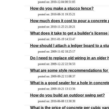
posted on: 2010-12-04 00:51:05
How do you make a stucco fence?
posted on: 2010-08-31 19:35:21
How much does it cost to pour a concrete
posted on: 2010-11-25 21:20:21
What does it take to get a builder's license
posted on: 2011-01-19 14:53:47
How should I attach a ledger board to a st
posted on: 2009-11-02 18:25:17
Do I need to replace old wiring in an olde
posted on: 2009-12-22 22:56:53
What are some style recommendations for
posted on: 2009-09-22 11:08:37
What is a good sealer for a hole in concrete 
posted on: 2009-10-21 13:13:56
How do you build an outdoor swing set?
posted on: 2010-06-08 13:30:39
What is the price of concrete per cubic yar