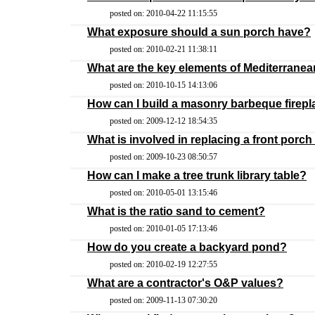
posted on: 2010-04-22 11:15:55
What exposure should a sun porch have?
posted on: 2010-02-21 11:38:11
What are the key elements of Mediterrane
posted on: 2010-10-15 14:13:06
How can I build a masonry barbeque firep
posted on: 2009-12-12 18:54:35
What is involved in replacing a front porc
posted on: 2009-10-23 08:50:57
How can I make a tree trunk library table?
posted on: 2010-05-01 13:15:46
What is the ratio sand to cement?
posted on: 2010-01-05 17:13:46
How do you create a backyard pond?
posted on: 2010-02-19 12:27:55
What are a contractor's O&P values?
posted on: 2009-11-13 07:30:20