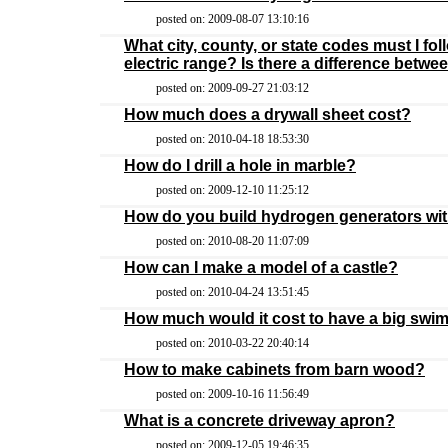
posted on: 2009-08-07 13:10:16
What city, county, or state codes must I fo
electric range? Is there a difference betwe
posted on: 2009-09-27 21:03:12
How much does a drywall sheet cost?
posted on: 2010-04-18 18:53:30
How do I drill a hole in marble?
posted on: 2009-12-10 11:25:12
How do you build hydrogen generators wi
posted on: 2010-08-20 11:07:09
How can I make a model of a castle?
posted on: 2010-04-24 13:51:45
How much would it cost to have a big swim
posted on: 2010-03-22 20:40:14
How to make cabinets from barn wood?
posted on: 2009-10-16 11:56:49
What is a concrete driveway apron?
posted on: 2009-12-05 19:46:35