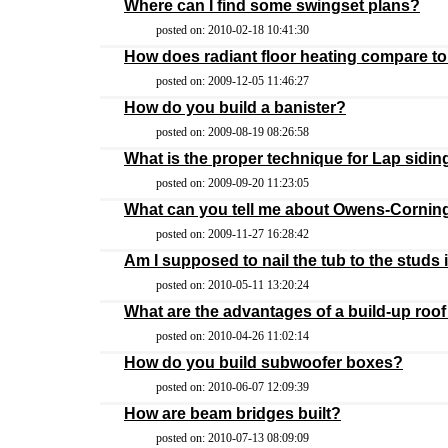
Where can I find some swingset plans?
posted on: 2010-02-18 10:41:30
How does radiant floor heating compare to
posted on: 2009-12-05 11:46:27
How do you build a banister?
posted on: 2009-08-19 08:26:58
What is the proper technique for Lap sidin
posted on: 2009-09-20 11:23:05
What can you tell me about Owens-Cornin
posted on: 2009-11-27 16:28:42
Am I supposed to nail the tub to the studs
posted on: 2010-05-11 13:20:24
What are the advantages of a build-up roof 
posted on: 2010-04-26 11:02:14
How do you build subwoofer boxes?
posted on: 2010-06-07 12:09:39
How are beam bridges built?
posted on: 2010-07-13 08:09:09