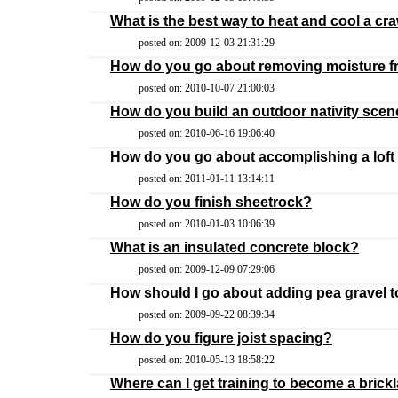
What is the best way to heat and cool a cr
posted on: 2009-12-03 21:31:29
How do you go about removing moisture fr
posted on: 2010-10-07 21:00:03
How do you build an outdoor nativity sce
posted on: 2010-06-16 19:06:40
How do you go about accomplishing a loft 
posted on: 2011-01-11 13:14:11
How do you finish sheetrock?
posted on: 2010-01-03 10:06:39
What is an insulated concrete block?
posted on: 2009-12-09 07:29:06
How should I go about adding pea gravel t
posted on: 2009-09-22 08:39:34
How do you figure joist spacing?
posted on: 2010-05-13 18:58:22
Where can I get training to become a brick