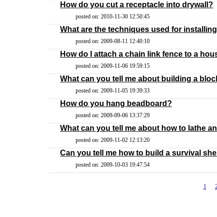
How do you cut a receptacle into drywall?
posted on: 2010-11-30 12:50:45
What are the techniques used for installing
posted on: 2009-08-11 12:40:10
How do I attach a chain link fence to a ho
posted on: 2009-11-06 19:59:15
What can you tell me about building a blo
posted on: 2009-11-05 19:39:33
How do you hang beadboard?
posted on: 2009-09-06 13:37:29
What can you tell me about how to lathe an
posted on: 2009-11-02 12:13:20
Can you tell me how to build a survival she
posted on: 2009-10-03 19:47:54
1