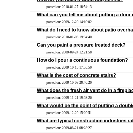
posted on: 2010-01-27 18:54:13
What can you tell me about putting a door i
posted on: 2009-12-20 14:10:02
What do I need to know about patio overh
posted on: 2010-01-03 19:34:40
Can you paint a pressure treated deck?
posted on: 2009-09-24 12:21:58
How do I pour a continuous foundation?
posted on: 2009-10-15 17:55:50
What is the cost of concrete stairs?
posted on: 2009-10-08 20:40:20
What does the fresh air vent do in a firepla
posted on: 2009-11-21 19:53:26
What would be the point of putting a doub
posted on: 2009-12-20 15:20:51
What are typical construction industries ra
posted on: 2009-08-21 08:28:27