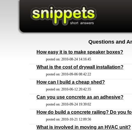
Questions and A
How easy it is to make speaker boxes?
posted on: 2010-08-24 14:16:45
What is the cost of drywall installation?
posted on: 2010-09-06 08:42:22
How can I build a cheap shed?
posted on: 2010-06-12 20:42:35
Can you use concrete as an adhesive?
posted on: 2010-09-24 19:39:02
How do build a concrete railing? Do you fo
posted on: 2010-10-21 12:09:56
What is involved in moving an HVAC unit?