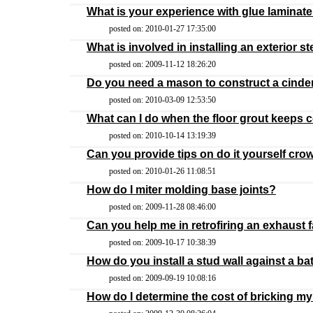
What is your experience with glue lamina
posted on: 2010-01-27 17:35:00
What is involved in installing an exterior s
posted on: 2009-11-12 18:26:20
Do you need a mason to construct a cinder
posted on: 2010-03-09 12:53:50
What can I do when the floor grout keeps 
posted on: 2010-10-14 13:19:39
Can you provide tips on do it yourself cr
posted on: 2010-01-26 11:08:51
How do I miter molding base joints?
posted on: 2009-11-28 08:46:00
Can you help me in retrofiring an exhaust
posted on: 2009-10-17 10:38:39
How do you install a stud wall against a b
posted on: 2009-09-19 10:08:16
How do I determine the cost of bricking 