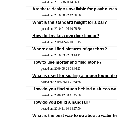
posted on: 2011-08-30 14:36:17
Are there designs available for playhouses
posted on: 2010-08-22 12:06:56
What is the standard height for a bar?
posted on: 2010-01-26 10:59:30
How do I make a pvc deer feeder?
posted on: 2009-12-26 10:31:15
Where can I find pictures of gazebos?
posted on: 2010-03-22 03:14:11
How to use mortar and field stone?
posted on: 2009-09-28 08:44:23
What is used for sealing a house foundati
posted on: 2009-09-15 21:54:58
How do you find studs behind a stucco wa
posted on: 2009-12-08 11:45:09
How do you build a handrail?
posted on: 2010-11-10 18:27:50
What is the best way to go about a water h