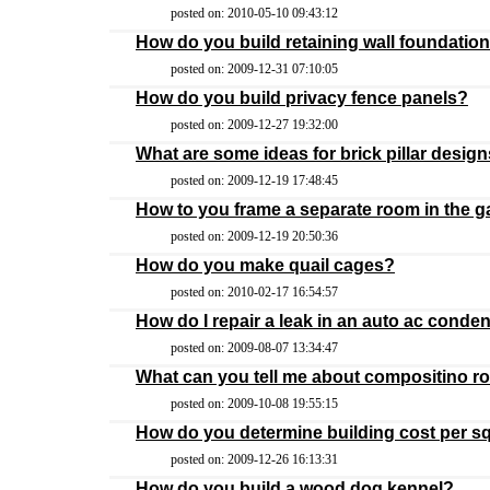
posted on: 2010-05-10 09:43:12
How do you build retaining wall foundatio
posted on: 2009-12-31 07:10:05
How do you build privacy fence panels?
posted on: 2009-12-27 19:32:00
What are some ideas for brick pillar desig
posted on: 2009-12-19 17:48:45
How to you frame a separate room in the 
posted on: 2009-12-19 20:50:36
How do you make quail cages?
posted on: 2010-02-17 16:54:57
How do I repair a leak in an auto ac conde
posted on: 2009-08-07 13:34:47
What can you tell me about compositino r
posted on: 2009-10-08 19:55:15
How do you determine building cost per s
posted on: 2009-12-26 16:13:31
How do you build a wood dog kennel?