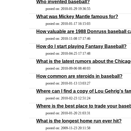
Who invented baseball?
posted on: 2010-01-29 19:36:55
What was Mickey Mantle famous for?
posted on: 2010-01-17 16:15:03
How valuable are 1988 Donruss baseball 
posted on: 2010-11-08 17:17:46
How do I start playing Fantasy Baseball?
posted on: 2010-04-25 17:17:48
What is the latest rumors about the Chica
posted on: 2010-09-06 08:40:03
How common are steroids in baseball?
posted on: 2010-01-13 13:03:27
Where can I find a copy of Lou Gehrig's 
posted on: 2010-02-23 12:51:24
Where is the best place to trade your base
posted on: 2010-01-20 21:03:31
What is the longest home run ever hit?
posted on: 2009-11-23 20:11:58