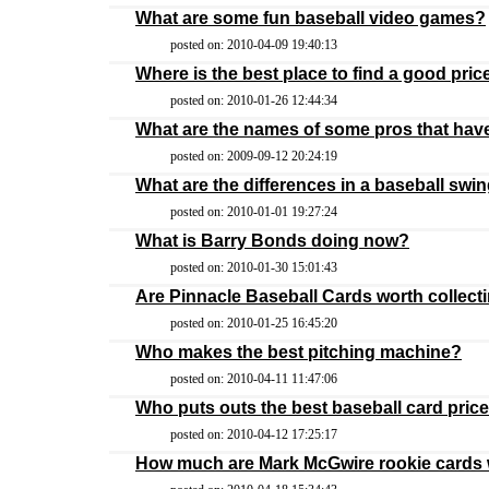
What are some fun baseball video games?
posted on: 2010-04-09 19:40:13
Where is the best place to find a good pric
posted on: 2010-01-26 12:44:34
What are the names of some pros that hav
posted on: 2009-09-12 20:24:19
What are the differences in a baseball swin
posted on: 2010-01-01 19:27:24
What is Barry Bonds doing now?
posted on: 2010-01-30 15:01:43
Are Pinnacle Baseball Cards worth collect
posted on: 2010-01-25 16:45:20
Who makes the best pitching machine?
posted on: 2010-04-11 11:47:06
Who puts outs the best baseball card pric
posted on: 2010-04-12 17:25:17
How much are Mark McGwire rookie cards