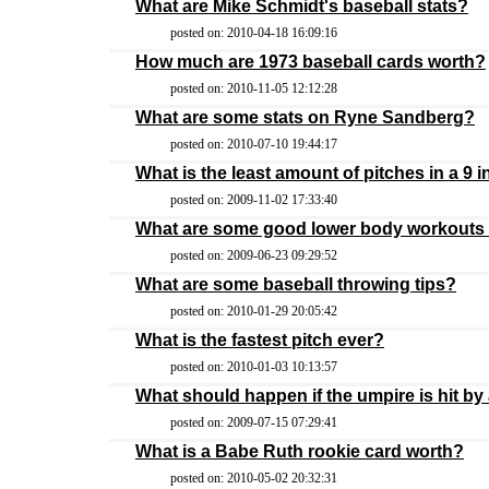
What are Mike Schmidt's baseball stats?
posted on: 2010-04-18 16:09:16
How much are 1973 baseball cards worth?
posted on: 2010-11-05 12:12:28
What are some stats on Ryne Sandberg?
posted on: 2010-07-10 19:44:17
What is the least amount of pitches in a 9
posted on: 2009-11-02 17:33:40
What are some good lower body workouts f
posted on: 2009-06-23 09:29:52
What are some baseball throwing tips?
posted on: 2010-01-29 20:05:42
What is the fastest pitch ever?
posted on: 2010-01-03 10:13:57
What should happen if the umpire is hit by 
posted on: 2009-07-15 07:29:41
What is a Babe Ruth rookie card worth?
posted on: 2010-05-02 20:32:31