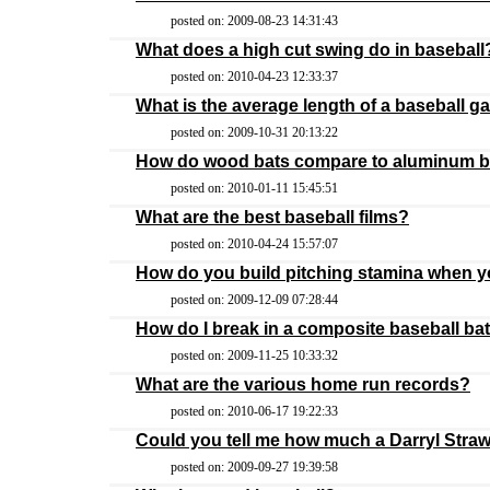
posted on: 2009-08-23 14:31:43
What does a high cut swing do in baseball
posted on: 2010-04-23 12:33:37
What is the average length of a baseball 
posted on: 2009-10-31 20:13:22
How do wood bats compare to aluminum b
posted on: 2010-01-11 15:45:51
What are the best baseball films?
posted on: 2010-04-24 15:57:07
How do you build pitching stamina when y
posted on: 2009-12-09 07:28:44
How do I break in a composite baseball ba
posted on: 2009-11-25 10:33:32
What are the various home run records?
posted on: 2010-06-17 19:22:33
Could you tell me how much a Darryl Stra
posted on: 2009-09-27 19:39:58