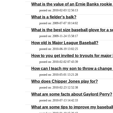
What is the value of an Ernie Banks rookie
posted on: 2010-02-03 12:56:13
What is a fielder's balk?
posted on: 2009-07-07 10:14:02
What is the best size baseball glove for a 
posted on: 2009-11-24 15:58:17
How old is Major League Baseball?
posted on: 2010-06-19 13:02:25
How to you get invited to tryouts for major
posted on: 2010-02-02 07:43:39
How can I teach my son to throw a change
posted on: 2010-05-01 13:21:28
Who does Chipper Jones play for?
posted on: 2010-02-23 12:52:38
What are some facts about Gaylord Perry?
posted on: 2010-07-13 14:42:33
What are some tips to improve my baseball 