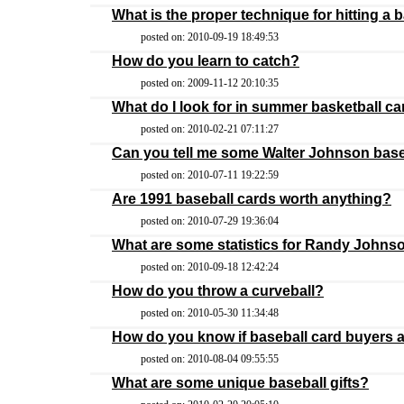
What is the proper technique for hitting a 
posted on: 2010-09-19 18:49:53
How do you learn to catch?
posted on: 2009-11-12 20:10:35
What do I look for in summer basketball 
posted on: 2010-02-21 07:11:27
Can you tell me some Walter Johnson base
posted on: 2010-07-11 19:22:59
Are 1991 baseball cards worth anything?
posted on: 2010-07-29 19:36:04
What are some statistics for Randy Johnso
posted on: 2010-09-18 12:42:24
How do you throw a curveball?
posted on: 2010-05-30 11:34:48
How do you know if baseball card buyers a
posted on: 2010-08-04 09:55:55
What are some unique baseball gifts?