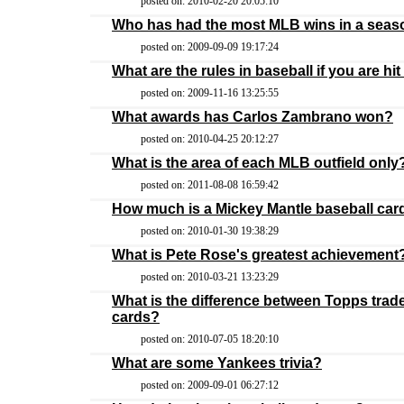
posted on: 2010-02-20 20:05:10
Who has had the most MLB wins in a sea
posted on: 2009-09-09 19:17:24
What are the rules in baseball if you are hit b
posted on: 2009-11-16 13:25:55
What awards has Carlos Zambrano won?
posted on: 2010-04-25 20:12:27
What is the area of each MLB outfield only
posted on: 2011-08-08 16:59:42
How much is a Mickey Mantle baseball car
posted on: 2010-01-30 19:38:29
What is Pete Rose's greatest achievement
posted on: 2010-03-21 13:23:29
What is the difference between Topps trad
cards?
posted on: 2010-07-05 18:20:10
What are some Yankees trivia?
posted on: 2009-09-01 06:27:12