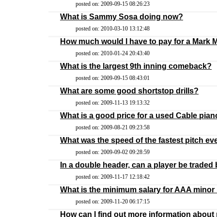
posted on: 2009-09-15 08:26:23
What is Sammy Sosa doing now?
posted on: 2010-03-10 13:12:48
How much would I have to pay for a Mark 
posted on: 2010-01-24 20:43:40
What is the largest 9th inning comeback?
posted on: 2009-09-15 08:43:01
What are some good shortstop drills?
posted on: 2009-11-13 19:13:32
What is a good price for a used Cable pia
posted on: 2009-08-21 09:23:58
What was the speed of the fastest pitch ev
posted on: 2009-09-02 09:28:59
In a double header, can a player be trade
posted on: 2009-11-17 12:18:42
What is the minimum salary for AAA minor
posted on: 2009-11-20 06:17:15
How can I find out more information about