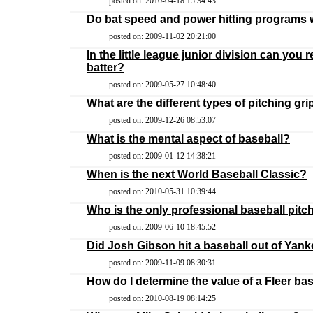
posted on: 2010-04-18 15:34:43
Do bat speed and power hitting programs
posted on: 2009-11-02 20:21:00
In the little league junior division can you 
batter?
posted on: 2009-05-27 10:48:40
What are the different types of pitching gri
posted on: 2009-12-26 08:53:07
What is the mental aspect of baseball?
posted on: 2009-01-12 14:38:21
When is the next World Baseball Classic?
posted on: 2010-05-31 10:39:44
Who is the only professional baseball pitch
posted on: 2009-06-10 18:45:52
Did Josh Gibson hit a baseball out of Yan
posted on: 2009-11-09 08:30:31
How do I determine the value of a Fleer ba
posted on: 2010-08-19 08:14:25