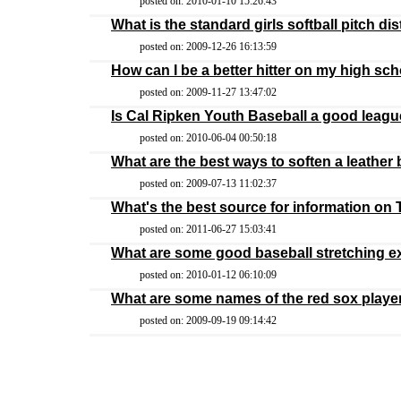
posted on: 2010-01-10 15:26:43
What is the standard girls softball pitch di
posted on: 2009-12-26 16:13:59
How can I be a better hitter on my high sc
posted on: 2009-11-27 13:47:02
Is Cal Ripken Youth Baseball a good league
posted on: 2010-06-04 00:50:18
What are the best ways to soften a leather
posted on: 2009-07-13 11:02:37
What's the best source for information on
posted on: 2011-06-27 15:03:41
What are some good baseball stretching e
posted on: 2010-01-12 06:10:09
What are some names of the red sox playe
posted on: 2009-09-19 09:14:42