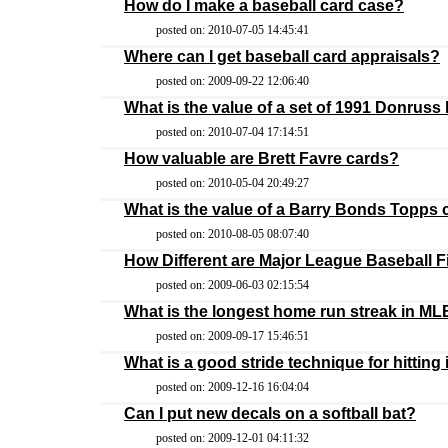
How do I make a baseball card case?
posted on: 2010-07-05 14:45:41
Where can I get baseball card appraisals?
posted on: 2009-09-22 12:06:40
What is the value of a set of 1991 Donruss
posted on: 2010-07-04 17:14:51
How valuable are Brett Favre cards?
posted on: 2010-05-04 20:49:27
What is the value of a Barry Bonds Topps 
posted on: 2010-08-05 08:07:40
How Different are Major League Baseball F
posted on: 2009-06-03 02:15:54
What is the longest home run streak in ML
posted on: 2009-09-17 15:46:51
What is a good stride technique for hitting
posted on: 2009-12-16 16:04:04
Can I put new decals on a softball bat?
posted on: 2009-12-01 04:11:32