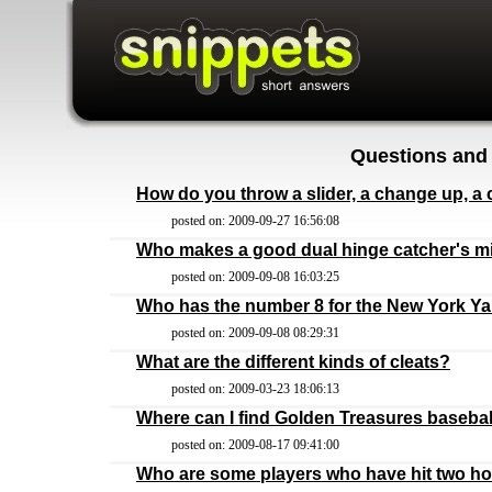
Questions and
How do you throw a slider, a change up, a 
posted on: 2009-09-27 16:56:08
Who makes a good dual hinge catcher's mi
posted on: 2009-09-08 16:03:25
Who has the number 8 for the New York Y
posted on: 2009-09-08 08:29:31
What are the different kinds of cleats?
posted on: 2009-03-23 18:06:13
Where can I find Golden Treasures basebal
posted on: 2009-08-17 09:41:00
Who are some players who have hit two h