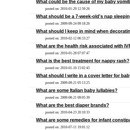
What could be the cause of my baby vomitin
posted on: 2010-01-29 12:59:26
What should be a 7-week-old's nap sleepin
posted on: 2009-09-24 09:18:26
What should I keep in mind when decorati
posted on: 2010-02-12 06:33:27
What are the health risk associated with I
posted on: 2010-01-28 07:07:47
What is the best treatment for nappy rash?
posted on: 2010-01-10 15:02:45
What should I write in a cover letter for b
posted on: 2009-09-21 05:13:25
What are some Italian baby lullabies?
posted on: 2009-08-21 09:05:39
What are the best diaper brands?
posted on: 2010-04-23 20:10:33
What are some remedies for infant constip
posted on: 2010-07-11 19:01:12