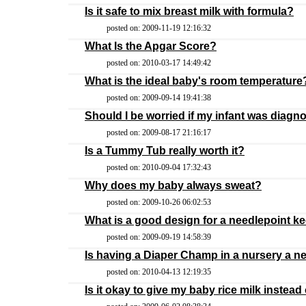
Is it safe to mix breast milk with formula?
posted on: 2009-11-19 12:16:32
What Is the Apgar Score?
posted on: 2010-03-17 14:49:42
What is the ideal baby's room temperature
posted on: 2009-09-14 19:41:38
Should I be worried if my infant was diag
posted on: 2009-08-17 21:16:17
Is a Tummy Tub really worth it?
posted on: 2010-09-04 17:32:43
Why does my baby always sweat?
posted on: 2009-10-26 06:02:53
What is a good design for a needlepoint k
posted on: 2009-09-19 14:58:39
Is having a Diaper Champ in a nursery a n
posted on: 2010-04-13 12:19:35
Is it okay to give my baby rice milk instead