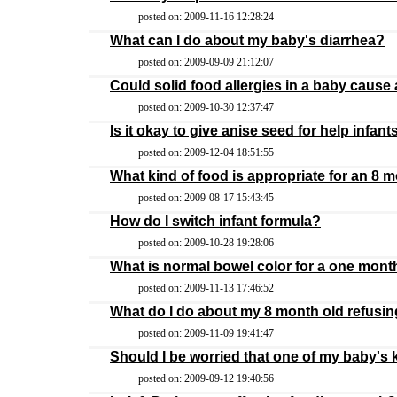
posted on: 2009-11-16 12:28:24
What can I do about my baby's diarrhea?
posted on: 2009-09-09 21:12:07
Could solid food allergies in a baby cause 
posted on: 2009-10-30 12:37:47
Is it okay to give anise seed for help infant
posted on: 2009-12-04 18:51:55
What kind of food is appropriate for an 8 m
posted on: 2009-08-17 15:43:45
How do I switch infant formula?
posted on: 2009-10-28 19:28:06
What is normal bowel color for a one mont
posted on: 2009-11-13 17:46:52
What do I do about my 8 month old refusing
posted on: 2009-11-09 19:41:47
Should I be worried that one of my baby's 
posted on: 2009-09-12 19:40:56