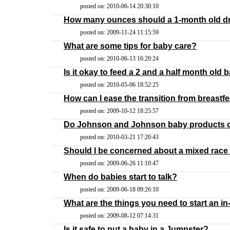
posted on: 2010-06-14 20:30:10
How many ounces should a 1-month old d
posted on: 2009-11-24 11:15:59
What are some tips for baby care?
posted on: 2010-06-13 16:20:24
Is it okay to feed a 2 and a half month old 
posted on: 2010-05-06 18:52:25
How can I ease the transition from breastf
posted on: 2009-10-12 18:25:57
Do Johnson and Johnson baby products c
posted on: 2010-03-21 17:20:43
Should I be concerned about a mixed race 
posted on: 2009-06-26 11:10:47
When do babies start to talk?
posted on: 2009-06-18 09:26:10
What are the things you need to start an 
posted on: 2009-08-12 07:14:31
Is it safe to put a baby in a Jumpster?