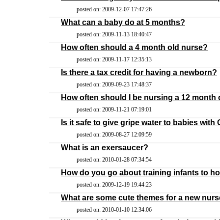
posted on: 2009-12-07 17:47:26
What can a baby do at 5 months?
posted on: 2009-11-13 18:40:47
How often should a 4 month old nurse?
posted on: 2009-11-17 12:35:13
Is there a tax credit for having a newborn?
posted on: 2009-09-23 17:48:37
How often should I be nursing a 12 month 
posted on: 2009-11-21 07:19:01
Is it safe to give gripe water to babies wit
posted on: 2009-08-27 12:09:59
What is an exersaucer?
posted on: 2010-01-28 07:34:54
How do you go about training infants to hol
posted on: 2009-12-19 19:44:23
What are some cute themes for a new nurs
posted on: 2010-01-10 12:34:06