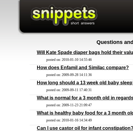
Questions and
Will Kate Spade diaper bags hold their val
posted on: 2010-01-10 14:55:46
How does Enfamil and Similac compare?
posted on: 2009-09-28 14:11:36
How long should a 13 week old baby sleep
posted on: 2009-09-11 17:40:31
What is normal for a 3 month old in regar
posted on: 2009-11-23 21:09:47
What is healthy baby food for a 3 month ol
posted on: 2010-01-16 14:34:49
Can I use castor oil for infant constipation