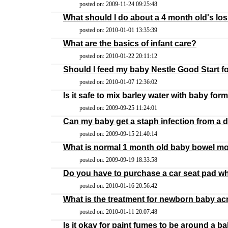
posted on: 2009-11-24 09:25:48
What should I do about a 4 month old's los
posted on: 2010-01-01 13:35:39
What are the basics of infant care?
posted on: 2010-01-22 20:11:12
Should I feed my baby Nestle Good Start f
posted on: 2010-01-07 12:36:02
Is it safe to mix barley water with baby for
posted on: 2009-09-25 11:24:01
Can my baby get a staph infection from a 
posted on: 2009-09-15 21:40:14
What is normal 1 month old baby bowel 
posted on: 2009-09-19 18:33:58
Do you have to purchase a car seat pad w
posted on: 2010-01-16 20:56:42
What is the treatment for newborn baby a
posted on: 2010-01-11 20:07:48
Is it okay for paint fumes to be around a b