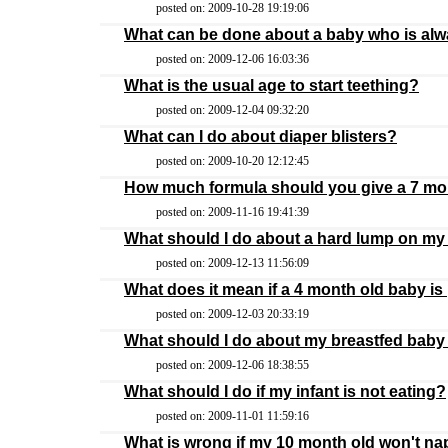
posted on: 2009-10-28 19:19:06
What can be done about a baby who is al
posted on: 2009-12-06 16:03:36
What is the usual age to start teething?
posted on: 2009-12-04 09:32:20
What can I do about diaper blisters?
posted on: 2009-10-20 12:12:45
How much formula should you give a 7 mo
posted on: 2009-11-16 19:41:39
What should I do about a hard lump on my
posted on: 2009-12-13 11:56:09
What does it mean if a 4 month old baby is
posted on: 2009-12-03 20:33:19
What should I do about my breastfed baby 
posted on: 2009-12-06 18:38:55
What should I do if my infant is not eating?
posted on: 2009-11-01 11:59:16
What is wrong if my 10 month old won't na