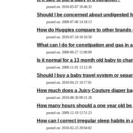
posted on: 2010-05-07 10:46:32
Should I be concerned about undigested f
posted on: 2009-07-06 14:18:13
How do Huggies compare to other brands 
posted on: 2010-07-24 16:16:50
What can I do for constipation and gas in 
posted on: 2009-09-27 12:00:09
Is it normal for a 13 month old baby to cha
posted on: 2009-11-01 13:12:30
Should I buy a baby travel system or separ
posted on: 2010-04-21 10:17:01
How much does a Juicy Couture diaper ba
posted on: 2010-08-30 09:21:28
How many hours should a one year old be u
posted on: 2009-12-19 12:51:23
How can I correct irregular sleep habits in 
posted on: 2010-02-23 20:04:02