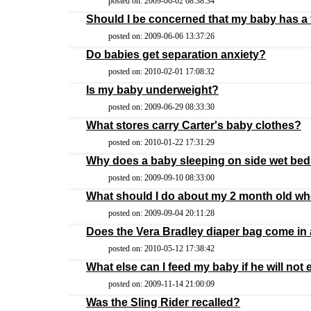
posted on: 2009-06-02 08:38:34
Should I be concerned that my baby has a
posted on: 2009-06-06 13:37:26
Do babies get separation anxiety?
posted on: 2010-02-01 17:08:32
Is my baby underweight?
posted on: 2009-06-29 08:33:30
What stores carry Carter's baby clothes?
posted on: 2010-01-22 17:31:29
Why does a baby sleeping on side wet be
posted on: 2009-09-10 08:33:00
What should I do about my 2 month old w
posted on: 2009-09-04 20:11:28
Does the Vera Bradley diaper bag come in a
posted on: 2010-05-12 17:38:42
What else can I feed my baby if he will not e
posted on: 2009-11-14 21:00:09
Was the Sling Rider recalled?