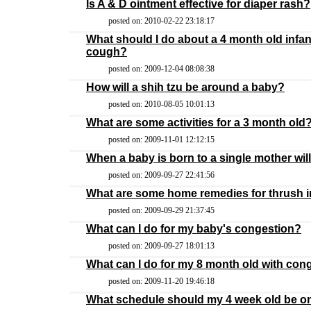
Is A & D ointment effective for diaper rash?
posted on: 2010-02-22 23:18:17
What should I do about a 4 month old infan
cough?
posted on: 2009-12-04 08:08:38
How will a shih tzu be around a baby?
posted on: 2010-08-05 10:01:13
What are some activities for a 3 month old
posted on: 2009-11-01 12:12:15
When a baby is born to a single mother wil
posted on: 2009-09-27 22:41:56
What are some home remedies for thrush i
posted on: 2009-09-29 21:37:45
What can I do for my baby's congestion?
posted on: 2009-09-27 18:01:13
What can I do for my 8 month old with con
posted on: 2009-11-20 19:46:18
What schedule should my 4 week old be o