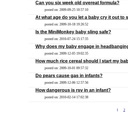
Can you six week old overeat formula?
posted on: 2009-09-25 10:57:10
At what age do you let a baby cry it out to 
posted on: 2009-10-18 19:26:52
Is the MiniMonkey baby sling safe?
posted on: 2010-07-24 15:17:35
Why does my baby engage in headbangin
posted on: 2009-12-05 19:02:35
How much rice cereal should I start my ba
posted on: 2009-10-01 09:57:32
Do pears cause gas in infants?
posted on: 2009-12-06 12:57:56
How dangerous is rsv in an infant?
posted on: 2010-02-14 17:02:38
1
2