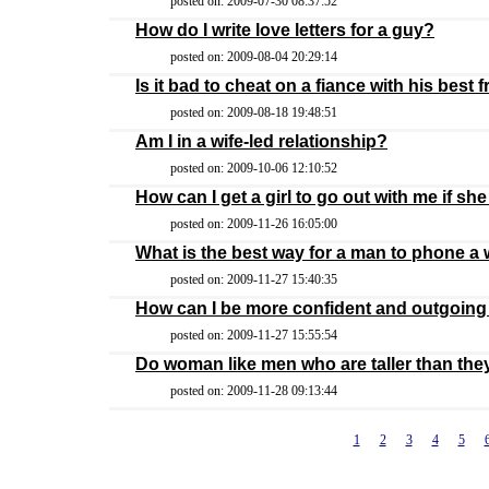
posted on: 2009-07-30 08:37:52
How do I write love letters for a guy?
posted on: 2009-08-04 20:29:14
Is it bad to cheat on a fiance with his best 
posted on: 2009-08-18 19:48:51
Am I in a wife-led relationship?
posted on: 2009-10-06 12:10:52
How can I get a girl to go out with me if she
posted on: 2009-11-26 16:05:00
What is the best way for a man to phone a
posted on: 2009-11-27 15:40:35
How can I be more confident and outgoin
posted on: 2009-11-27 15:55:54
Do woman like men who are taller than the
posted on: 2009-11-28 09:13:44
1
2
3
4
5