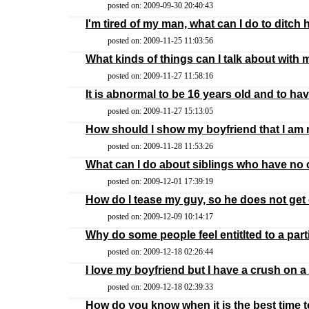
posted on: 2009-09-30 20:40:43
I'm tired of my man, what can I do to ditch
posted on: 2009-11-25 11:03:56
What kinds of things can I talk about with
posted on: 2009-11-27 11:58:16
It is abnormal to be 16 years old and to h
posted on: 2009-11-27 15:13:05
How should I show my boyfriend that I am r
posted on: 2009-11-28 11:53:26
What can I do about siblings who have n
posted on: 2009-12-01 17:39:19
How do I tease my guy, so he does not get
posted on: 2009-12-09 10:14:17
Why do some people feel entitlted to a part
posted on: 2009-12-18 02:26:44
I love my boyfriend but I have a crush on a
posted on: 2009-12-18 02:39:33
How do you know when it is the best time 