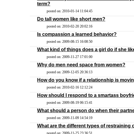
term?
posted on: 2010-01-14 11:04:45
Do tall women like short men?
posted on: 2010-02-20 20:02:16
Is compassion a learned behavior?
posted on: 2009-08-15 16:08:50
What kind of things does a girl do if she li
posted on: 2009-11-27 17:01:00
Why do men need space from women?
posted on: 2009-12-05 20:36:13
How do you know if a relationship is movin
posted on: 2010-02-16 12:12:24
How should I respond to a smartass boyfr
posted on: 2009-08-19 06:15:41
What should a person do when their partne
posted on: 2009-11-09 14:54:19
What are the different types of restraining
posted on: 2009-11-25 23:36:51