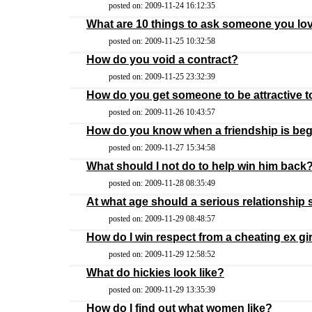
posted on: 2009-11-24 16:12:35
What are 10 things to ask someone you lov
posted on: 2009-11-25 10:32:58
How do you void a contract?
posted on: 2009-11-25 23:32:39
How do you get someone to be attractive 
posted on: 2009-11-26 10:43:57
How do you know when a friendship is be
posted on: 2009-11-27 15:34:58
What should I not do to help win him back
posted on: 2009-11-28 08:35:49
At what age should a serious relationship 
posted on: 2009-11-29 08:48:57
How do I win respect from a cheating ex gir
posted on: 2009-11-29 12:58:52
What do hickies look like?
posted on: 2009-11-29 13:35:39
How do I find out what women like?