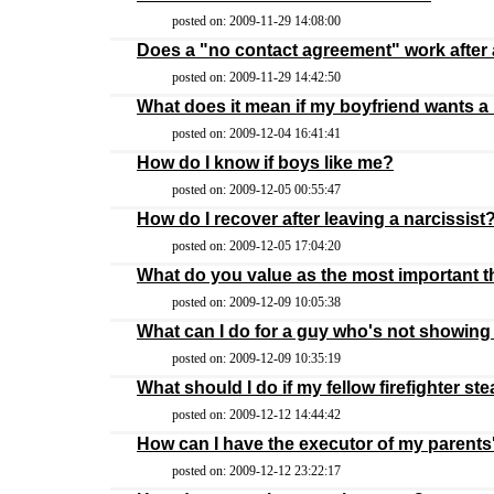
posted on: 2009-11-29 14:08:00
Does a "no contact agreement" work after a
posted on: 2009-11-29 14:42:50
What does it mean if my boyfriend wants a
posted on: 2009-12-04 16:41:41
How do I know if boys like me?
posted on: 2009-12-05 00:55:47
How do I recover after leaving a narcissist
posted on: 2009-12-05 17:04:20
What do you value as the most important th
posted on: 2009-12-09 10:05:38
What can I do for a guy who's not showing 
posted on: 2009-12-09 10:35:19
What should I do if my fellow firefighter stea
posted on: 2009-12-12 14:44:42
How can I have the executor of my parents
posted on: 2009-12-12 23:22:17