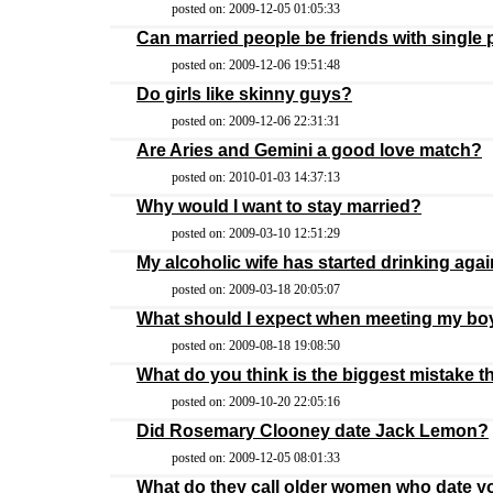
posted on: 2009-12-05 01:05:33
Can married people be friends with single
posted on: 2009-12-06 19:51:48
Do girls like skinny guys?
posted on: 2009-12-06 22:31:31
Are Aries and Gemini a good love match?
posted on: 2010-01-03 14:37:13
Why would I want to stay married?
posted on: 2009-03-10 12:51:29
My alcoholic wife has started drinking agai
posted on: 2009-03-18 20:05:07
What should I expect when meeting my boyfr
posted on: 2009-08-18 19:08:50
What do you think is the biggest mistake t
posted on: 2009-10-20 22:05:16
Did Rosemary Clooney date Jack Lemon?
posted on: 2009-12-05 08:01:33
What do they call older women who date y