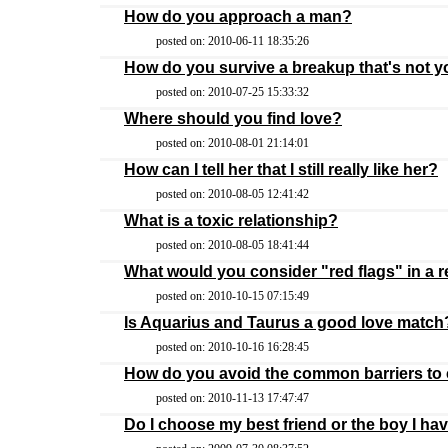
How do you approach a man?
posted on: 2010-06-11 18:35:26
How do you survive a breakup that's not yo
posted on: 2010-07-25 15:33:32
Where should you find love?
posted on: 2010-08-01 21:14:01
How can I tell her that I still really like her?
posted on: 2010-08-05 12:41:42
What is a toxic relationship?
posted on: 2010-08-05 18:41:44
What would you consider "red flags" in a r
posted on: 2010-10-15 07:15:49
Is Aquarius and Taurus a good love match
posted on: 2010-10-16 16:28:45
How do you avoid the common barriers t
posted on: 2010-11-13 17:47:47
Do I choose my best friend or the boy I ha