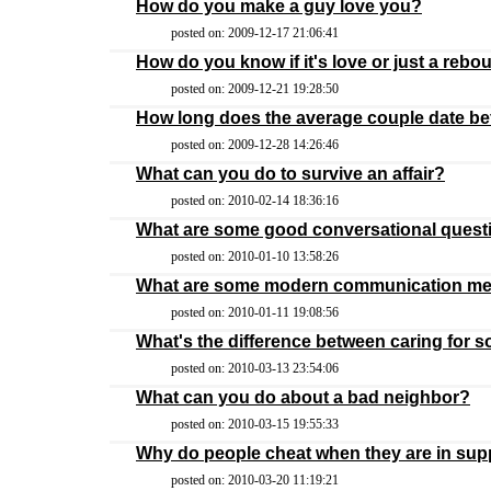
How do you make a guy love you?
posted on: 2009-12-17 21:06:41
How do you know if it's love or just a reb
posted on: 2009-12-21 19:28:50
How long does the average couple date be
posted on: 2009-12-28 14:26:46
What can you do to survive an affair?
posted on: 2010-02-14 18:36:16
What are some good conversational quest
posted on: 2010-01-10 13:58:26
What are some modern communication m
posted on: 2010-01-11 19:08:56
What's the difference between caring for
posted on: 2010-03-13 23:54:06
What can you do about a bad neighbor?
posted on: 2010-03-15 19:55:33
Why do people cheat when they are in sup
posted on: 2010-03-20 11:19:21