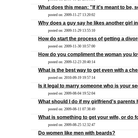
What does this mean: "If it's meant to be, se
posted on: 2009-11-27 13:20:02
Why does a guy say he likes another girl in
posted on: 2009-11-29 13:55:10
How do start the process of getting a divo
posted on: 2009-11-30 10:57:00
How do you compliment the woman you l
posted on: 2009-12-23 20:40:14
What is the best way to get even with a ch
posted on: 2010-09-19 19:57:14
Is it legal to marry someone who is your 
posted on: 2009-08-04 19:52:04
What should I do if my girlfriend's parents
posted on: 2009-08-11 07:38:49
What is something to get your wife, or do 
posted on: 2009-08-25 12:32:47
Do women like men with beards?