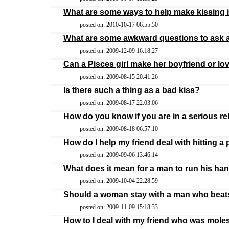
What are some ways to help make kissing 
posted on: 2010-10-17 06:55:50
What are some awkward questions to ask 
posted on: 2009-12-09 16:18:27
Can a Pisces girl make her boyfriend or lo
posted on: 2009-08-15 20:41:26
Is there such a thing as a bad kiss?
posted on: 2009-08-17 22:03:06
How do you know if you are in a serious re
posted on: 2009-08-18 06:57:10
How do I help my friend deal with hitting a
posted on: 2009-09-06 13:46:14
What does it mean for a man to run his ha
posted on: 2009-10-04 22:28:59
Should a woman stay with a man who beat
posted on: 2009-11-09 15:18:33
How to I deal with my friend who was mole