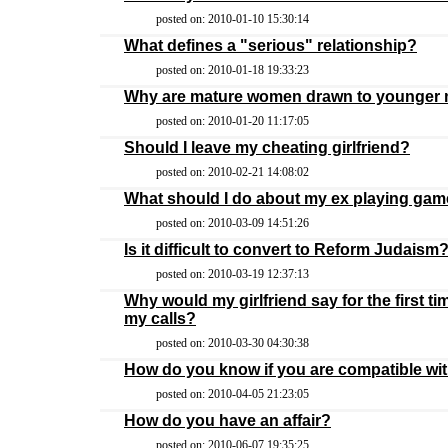
posted on: 2010-01-10 15:30:14
What defines a "serious" relationship?
posted on: 2010-01-18 19:33:23
Why are mature women drawn to younger
posted on: 2010-01-20 11:17:05
Should I leave my cheating girlfriend?
posted on: 2010-02-21 14:08:02
What should I do about my ex playing gam
posted on: 2010-03-09 14:51:26
Is it difficult to convert to Reform Judaism
posted on: 2010-03-19 12:37:13
Why would my girlfriend say for the first t
my calls?
posted on: 2010-03-30 04:30:38
How do you know if you are compatible wit
posted on: 2010-04-05 21:23:05
How do you have an affair?
posted on: 2010-06-07 19:35:25