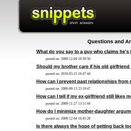
Questions and An
What do you say to a guy who claims he's t
posted on: 2009-12-04 19:39:50
Should my brother care if his old girlfrien
posted on: 2010-03-21 16:47:44
How can I prevent past relationships from 
posted on: 2009-09-13 23:19:47
How can I tell if my ex-girlfriend still likes 
posted on: 2009-11-27 13:11:44
How do I minimize mother-daughter argum
posted on: 2009-12-04 16:45:28
Is there always the hope of getting back to