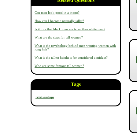
Related Questions
Can men look good in a thong?
How can I become naturally taller?
Is it true that black men are taller than white men?
What are the sizes for tall women?
What is the psychology behind men wanting women with
long hair?
What is the tallest height to be considered a midget?
Who are some famous tall women?
Tags
relationships