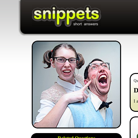
Qu
D
I 