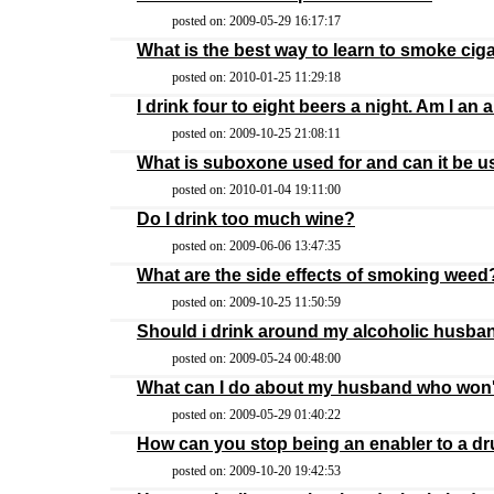
posted on: 2009-05-29 16:17:17
What is the best way to learn to smoke ciga
posted on: 2010-01-25 11:29:18
I drink four to eight beers a night. Am I an 
posted on: 2009-10-25 21:08:11
What is suboxone used for and can it be us
posted on: 2010-01-04 19:11:00
Do I drink too much wine?
posted on: 2009-06-06 13:47:35
What are the side effects of smoking weed
posted on: 2009-10-25 11:50:59
Should i drink around my alcoholic husba
posted on: 2009-05-24 00:48:00
What can I do about my husband who won'
posted on: 2009-05-29 01:40:22
How can you stop being an enabler to a dr
posted on: 2009-10-20 19:42:53