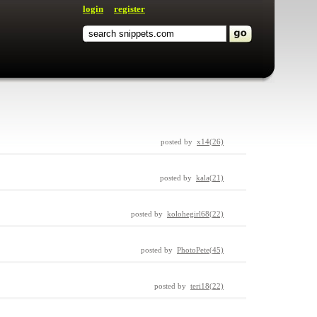
login
register
posted by
x14(26)
posted by
kala(21)
posted by
kolohegirl68(22)
posted by
PhotoPete(45)
posted by
teri18(22)