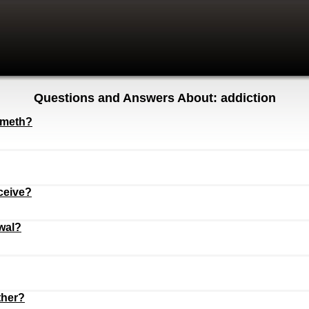
Questions and Answers About: addiction
g meth?
ceive?
wal?
ther?