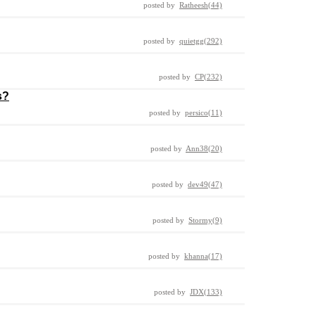
posted by
Ratheesh(44)
posted by
quietgg(292)
posted by
CP(232)
s?
posted by
persico(11)
posted by
Ann38(20)
posted by
dev49(47)
posted by
Stormy(9)
posted by
khanna(17)
posted by
JDX(133)