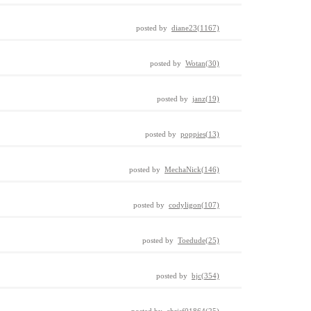
posted by
diane23(1167)
posted by
Wotan(30)
posted by
janz(19)
posted by
poppies(13)
posted by
MechaNick(146)
posted by
codyligon(107)
posted by
Toedude(25)
posted by
bjc(354)