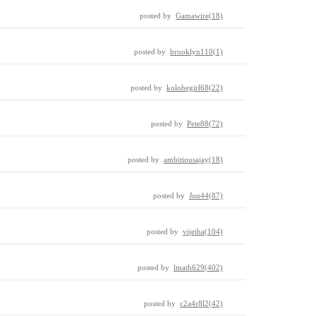
posted by
Gamawire(18)
posted by
brooklyn110(1)
posted by
kolohegirl68(22)
posted by
Pete88(72)
posted by
ambitiousajay(18)
posted by
Jon44(87)
posted by
vijetha(104)
posted by
lmath629(402)
posted by
c2a4r8l2(42)