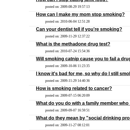
posted on: 2009-08-29 19:57:13
How can I make my mom stop smoking?
posted on: 2010-06-04 12:51:28
Can your dentist tell if you're smoking?
posted on: 2009-11-29 12:37:22
What is the methadone drug test?
posted on: 2010-07-24 15:54:36
Will smoking catnip cause you to fail a dru
posted on: 2009-10-06 11:23:35
I know it's bad for me, so why do I still sm
posted on: 2009-11-29 14:40:36
How is smoking related to cancer?
posted on: 2009-07-15 06:20:09
What do you do with a family member who
posted on: 2009-09-07 16:59:51
What do they mean by "social drinking pr
posted on: 2009-11-27 08:12:01