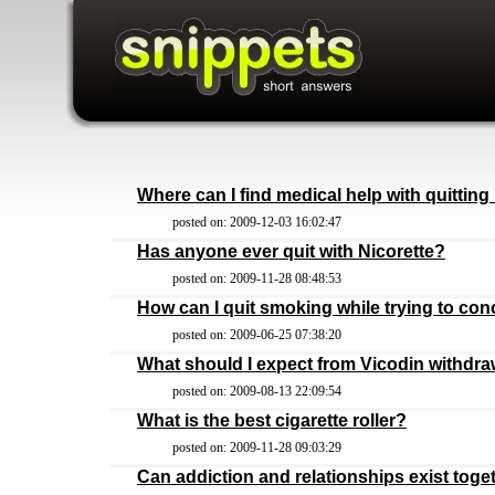
Where can I find medical help with quittin
posted on: 2009-12-03 16:02:47
Has anyone ever quit with Nicorette?
posted on: 2009-11-28 08:48:53
How can I quit smoking while trying to con
posted on: 2009-06-25 07:38:20
What should I expect from Vicodin withdra
posted on: 2009-08-13 22:09:54
What is the best cigarette roller?
posted on: 2009-11-28 09:03:29
Can addiction and relationships exist toge