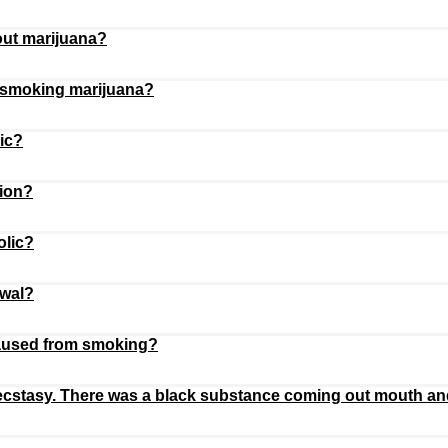
 out marijuana?
g smoking marijuana?
ic?
tion?
olic?
awal?
caused from smoking?
d ecstasy. There was a black substance coming out mouth an