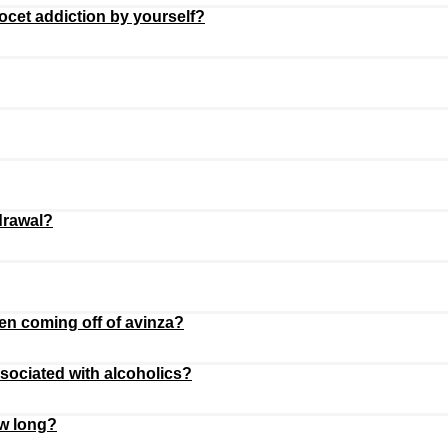
cet addiction by yourself?
drawal?
n coming off of avinza?
ssociated with alcoholics?
ow long?