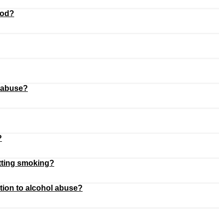
ood?
 abuse?
?
itting smoking?
rtion to alcohol abuse?