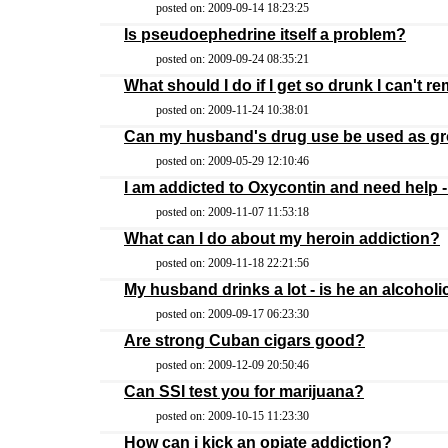
posted on: 2009-09-14 18:23:25
Is pseudoephedrine itself a problem?
posted on: 2009-09-24 08:35:21
What should I do if I get so drunk I can't 
posted on: 2009-11-24 10:38:01
Can my husband's drug use be used as gro
posted on: 2009-05-29 12:10:46
I am addicted to Oxycontin and need help -
posted on: 2009-11-07 11:53:18
What can I do about my heroin addiction?
posted on: 2009-11-18 22:21:56
My husband drinks a lot - is he an alcoholi
posted on: 2009-09-17 06:23:30
Are strong Cuban cigars good?
posted on: 2009-12-09 20:50:46
Can SSI test you for marijuana?
posted on: 2009-10-15 11:23:30
How can i kick an opiate addiction?