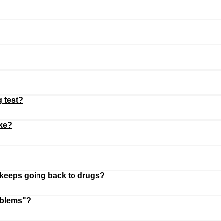
g test?
oke?
 keeps going back to drugs?
oblems"?