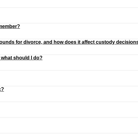
remember?
unds for divorce, and how does it affect custody decision
 what should I do?
c?