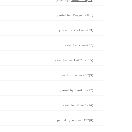
posted by
chrisf01864(25)
posted by
Megan80(161)
posted by
michaelm(29)
posted by
suesea(27)
posted by
worker8739(555)
posted by
petowner77(9)
posted by
Sorthum(17)
posted by
Mike67(14)
posted by
worker5132(9)