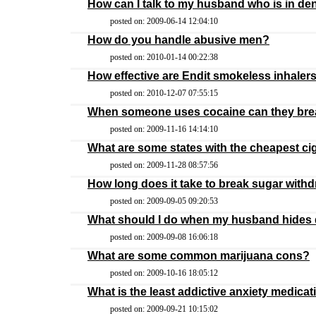
How can I talk to my husband who is in den
posted on: 2009-06-14 12:04:10
How do you handle abusive men?
posted on: 2010-01-14 00:22:38
How effective are Endit smokeless inhaler
posted on: 2010-12-07 07:55:15
When someone uses cocaine can they break
posted on: 2009-11-16 14:14:10
What are some states with the cheapest ci
posted on: 2009-11-28 08:57:56
How long does it take to break sugar with
posted on: 2009-09-05 09:20:53
What should I do when my husband hides 
posted on: 2009-09-08 16:06:18
What are some common marijuana cons?
posted on: 2009-10-16 18:05:12
What is the least addictive anxiety medicat
posted on: 2009-09-21 10:15:02