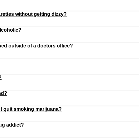
rettes without getting dizzy?
alcoholic?
ed outside of a doctors office?
?
nd?
t quit smoking marijuana?
ug addict?