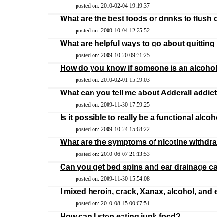
posted on: 2010-02-04 19:19:37
What are the best foods or drinks to flush
posted on: 2009-10-04 12:25:52
What are helpful ways to go about quittin
posted on: 2009-10-20 09:31:25
How do you know if someone is an alcohol
posted on: 2010-02-01 15:59:03
What can you tell me about Adderall addic
posted on: 2009-11-30 17:59:25
Is it possible to really be a functional alcoh
posted on: 2009-10-24 15:08:22
What are the symptoms of nicotine withdr
posted on: 2010-06-07 21:13:53
Can you get bed spins and ear drainage 
posted on: 2009-11-30 15:54:08
I mixed heroin, crack, Xanax, alcohol, an
posted on: 2010-08-15 00:07:51
How can I stop eating junk food?