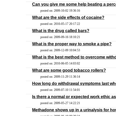
Can you give me some help beating a perco
posted on: 2009-10-02 19:36:16
What are the side effects of cocaine?
posted on: 2010-05-17 20:17:22
What is the drug called bars?
posted on: 2009-09-16 18:10:21
What is the proper way to smoke a pipe?
posted on: 2009-12-09 10:04:53
What is the best method to overcome with
posted on: 2010-06-05 14:03:02
What are some good tobacco rollers?
posted on: 2009-11-29 11:36:14
How long do withdrawal symptoms last whe
posted on: 2009-07-10 11:54:01
Is there a normal or expected work ethic a
posted on: 2009-05-27 14:22:21
Methadone shows up in a urinalysis for h