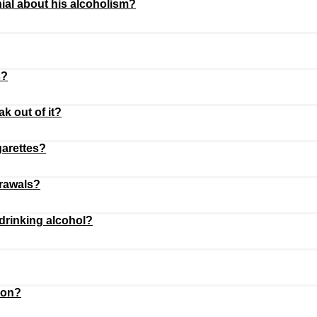
ial about his alcoholism?
s?
 out of it?
garettes?
drawals?
drinking alcohol?
ion?