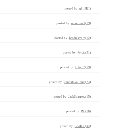
posted by
glmill(1)
posted by
mrserna71(19)
posted by
hardickvora(12)
posted by
Persia(31)
posted by
libby33(19)
posted by
RandallGollihue(23)
posted by
JackSparrow(15)
posted by
Ric(16)
posted by
CoolCal(44)