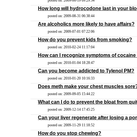
posted on: 2009-06-19 09:29:34
How long will hydrocodone last in your bl
posted on: 2009-08-31 06:38:44
Are alcoholics more likely to have affairs?
posted on: 2009-07-01 07:22:06
How do you prevent kids from smoking?
posted on: 2010-02-24 11:17:04
How can I recognize symptoms of cocaine
posted on: 2010-01-04 18:28:47
Can you become addicted to Tylenol PM?
posted on: 2010-01-20 10:16:33
Does meth make your chest muscles sore
posted on: 2009-09-05 15:44:22
What can I do to prevent the bloat from qu
posted on: 2009-12-14 17:45:25
Can your liver regenerate after losing a po
posted on: 2009-11-29 11:18:52
How do you stop chewing?