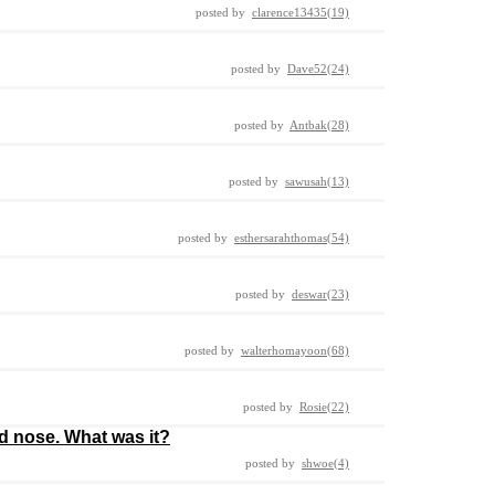
posted by
clarence13435(19)
posted by
Dave52(24)
posted by
Antbak(28)
posted by
sawusah(13)
posted by
esthersarahthomas(54)
posted by
deswar(23)
posted by
walterhomayoon(68)
posted by
Rosie(22)
d nose. What was it?
posted by
shwoe(4)