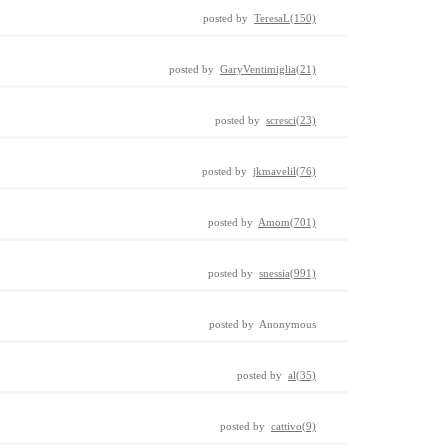
posted by
TeresaL(150)
posted by
GaryVentimiglia(21)
posted by
scresci(23)
posted by
jkmavelil(76)
posted by
Amom(701)
posted by
snessia(991)
posted by Anonymous
posted by
al(35)
posted by
cattivo(9)