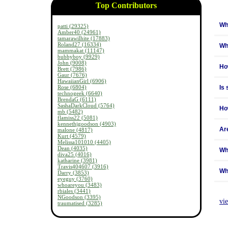
Wh
Top Contributors
Wh
patti (29325)
Amber40 (24961)
tamarawilhite (17883)
Roland27 (16334)
Wh
mammakat (11147)
bubbyboy (9929)
John (9008)
Ho
Brett (7986)
Gaur (7676)
HawaiianGirl (6906)
Rose (6804)
Is
technogeek (6640)
BrendaG (6111)
SashaDarkCloud (5764)
Ho
mb (5482)
flamiss22 (5081)
kennethjgoodson (4903)
Ar
malone (4817)
Kurt (4579)
Melissa101010 (4405)
Dean (4035)
Wh
diva25 (4016)
katharine (3981)
Travis404607 (3916)
Wh
Darry (3853)
eyeguy (3760)
whoareyou (3483)
rbiales (3441)
Ca
NGoodson (3395)
vi
traumatised (3285)
Ho