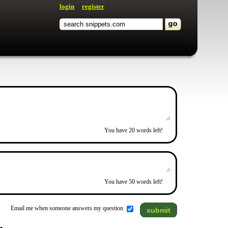
login
register
You have
20
words left!
You have
50
words left!
Email me when someone answers my question