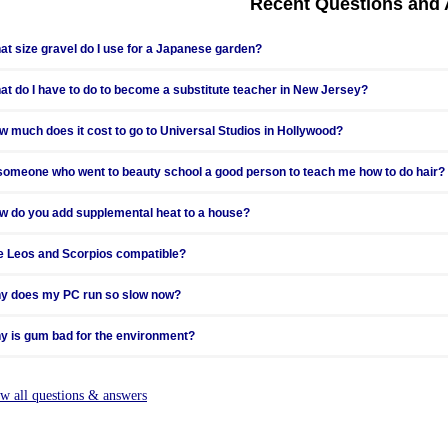
Recent Questions and
at happens when files that contain large amounts of information are zipped?
at size gravel do I use for a Japanese garden?
at do I have to do to become a substitute teacher in New Jersey?
w much does it cost to go to Universal Studios in Hollywood?
 someone who went to beauty school a good person to teach me how to do hair?
w do you add supplemental heat to a house?
e Leos and Scorpios compatible?
y does my PC run so slow now?
y is gum bad for the environment?
n my satellite receiver get free channels?
ew all questions & answers
w should I go about reporting hail damage to my insurance company?