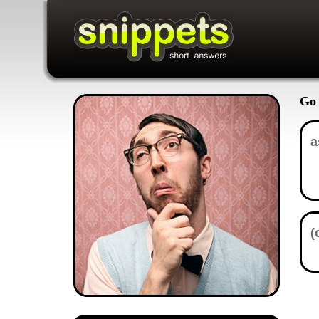
Go 
In