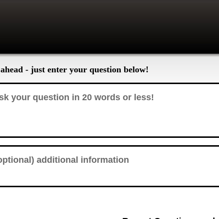
ahead - just enter your question below!
 a GMC, how do you change the transmission fluid on an Allison transmission?