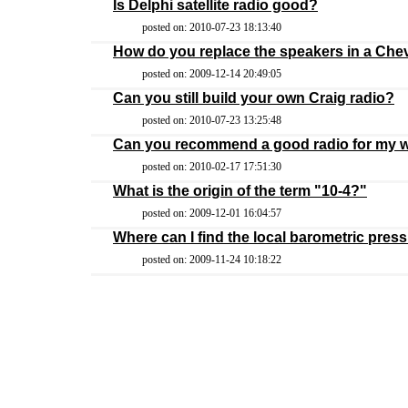
Is Delphi satellite radio good?
posted on: 2010-07-23 18:13:40
How do you replace the speakers in a Che
posted on: 2009-12-14 20:49:05
Can you still build your own Craig radio?
posted on: 2010-07-23 13:25:48
Can you recommend a good radio for my wa
posted on: 2010-02-17 17:51:30
What is the origin of the term "10-4?"
posted on: 2009-12-01 16:04:57
Where can I find the local barometric pres
posted on: 2009-11-24 10:18:22