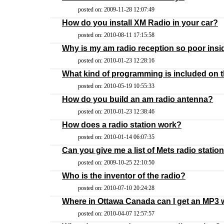
posted on: 2009-11-28 12:07:49
How do you install XM Radio in your car?
posted on: 2010-08-11 17:15:58
Why is my am radio reception so poor ins
posted on: 2010-01-23 12:28:16
What kind of programming is included on t
posted on: 2010-05-19 10:55:33
How do you build an am radio antenna?
posted on: 2010-01-23 12:38:46
How does a radio station work?
posted on: 2010-01-14 06:07:35
Can you give me a list of Mets radio statio
posted on: 2009-10-25 22:10:50
Who is the inventor of the radio?
posted on: 2010-07-10 20:24:28
Where in Ottawa Canada can I get an MP3
posted on: 2010-04-07 12:57:57