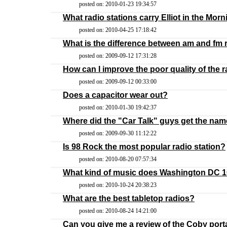
posted on: 2010-01-23 19:34:57
What radio stations carry Elliot in the Mor
posted on: 2010-04-25 17:18:42
What is the difference between am and fm 
posted on: 2009-09-12 17:31:28
How can I improve the poor quality of the r
posted on: 2009-09-12 00:33:00
Does a capacitor wear out?
posted on: 2010-01-30 19:42:37
Where did the "Car Talk" guys get the nam
posted on: 2009-09-30 11:12:22
Is 98 Rock the most popular radio station?
posted on: 2010-08-20 07:57:34
What kind of music does Washington DC 10
posted on: 2010-10-24 20:38:23
What are the best tabletop radios?
posted on: 2010-08-24 14:21:00
Can you give me a review of the Coby port