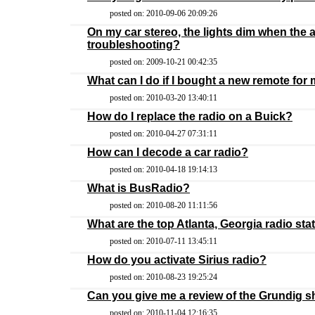
posted on: 2010-09-06 20:09:26
On my car stereo, the lights dim when the 
troubleshooting?
posted on: 2009-10-21 00:42:35
What can I do if I bought a new remote for 
posted on: 2010-03-20 13:40:11
How do I replace the radio on a Buick?
posted on: 2010-04-27 07:31:11
How can I decode a car radio?
posted on: 2010-04-18 19:14:13
What is BusRadio?
posted on: 2010-08-20 11:11:56
What are the top Atlanta, Georgia radio sta
posted on: 2010-07-11 13:45:11
How do you activate Sirius radio?
posted on: 2010-08-23 19:25:24
Can you give me a review of the Grundig s
posted on: 2010-11-04 12:16:35