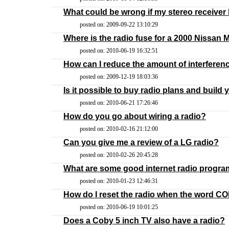
What could be wrong if my stereo receive
posted on: 2009-09-22 13:10:29
Where is the radio fuse for a 2000 Nissan
posted on: 2010-06-19 16:32:51
How can I reduce the amount of interferen
posted on: 2009-12-19 18:03:36
Is it possible to buy radio plans and build
posted on: 2010-06-21 17:26:46
How do you go about wiring a radio?
posted on: 2010-02-16 21:12:00
Can you give me a review of a LG radio?
posted on: 2010-02-26 20:45:28
What are some good internet radio progr
posted on: 2010-01-23 12:46:31
How do I reset the radio when the word CO
posted on: 2010-06-19 10:01:25
Does a Coby 5 inch TV also have a radio?