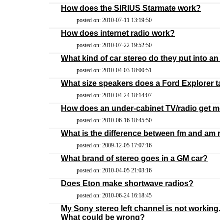
How does the SIRIUS Starmate work?
posted on: 2010-07-11 13:19:50
How does internet radio work?
posted on: 2010-07-22 19:52:50
What kind of car stereo do they put into an I
posted on: 2010-04-03 18:00:51
What size speakers does a Ford Explorer 
posted on: 2010-04-24 18:14:07
How does an under-cabinet TV/radio get 
posted on: 2010-06-16 18:45:50
What is the difference between fm and am 
posted on: 2009-12-05 17:07:16
What brand of stereo goes in a GM car?
posted on: 2010-04-05 21:03:16
Does Eton make shortwave radios?
posted on: 2010-06-24 16:18:45
My Sony stereo left channel is not working.
What could be wrong?