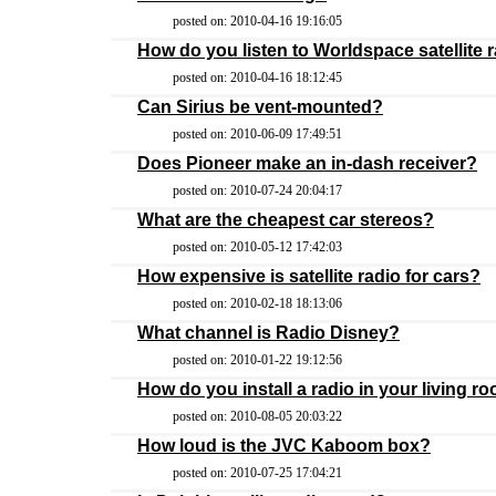
posted on: 2010-04-16 19:16:05
How do you listen to Worldspace satellite
posted on: 2010-04-16 18:12:45
Can Sirius be vent-mounted?
posted on: 2010-06-09 17:49:51
Does Pioneer make an in-dash receiver?
posted on: 2010-07-24 20:04:17
What are the cheapest car stereos?
posted on: 2010-05-12 17:42:03
How expensive is satellite radio for cars?
posted on: 2010-02-18 18:13:06
What channel is Radio Disney?
posted on: 2010-01-22 19:12:56
How do you install a radio in your living r
posted on: 2010-08-05 20:03:22
How loud is the JVC Kaboom box?
posted on: 2010-07-25 17:04:21