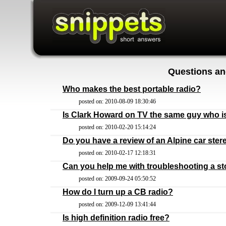
Questions an
Who makes the best portable radio?
posted on: 2010-08-09 18:30:46
Is Clark Howard on TV the same guy who is
posted on: 2010-02-20 15:14:24
Do you have a review of an Alpine car ster
posted on: 2010-02-17 12:18:31
Can you help me with troubleshooting a st
posted on: 2009-09-24 05:50:52
How do I turn up a CB radio?
posted on: 2009-12-09 13:41:44
Is high definition radio free?