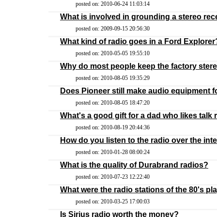
posted on: 2010-06-24 11:03:14
What is involved in grounding a stereo rec
posted on: 2009-09-15 20:56:30
What kind of radio goes in a Ford Explorer
posted on: 2010-05-05 19:55:10
Why do most people keep the factory stereo
posted on: 2010-08-05 19:35:29
Does Pioneer still make audio equipment f
posted on: 2010-08-05 18:47:20
What's a good gift for a dad who likes talk 
posted on: 2010-08-19 20:44:36
How do you listen to the radio over the int
posted on: 2010-01-28 08:00:24
What is the quality of Durabrand radios?
posted on: 2010-07-23 12:22:40
What were the radio stations of the 80's pl
posted on: 2010-03-25 17:00:03
Is Sirius radio worth the money?