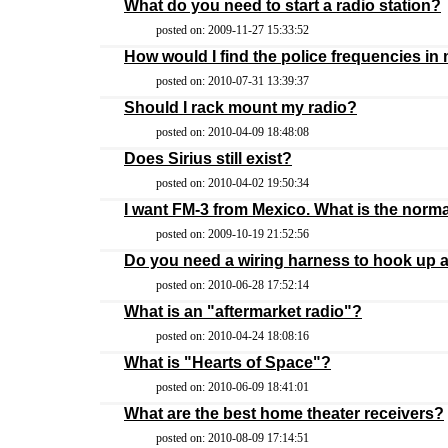
What do you need to start a radio station?
posted on: 2009-11-27 15:33:52
How would I find the police frequencies in
posted on: 2010-07-31 13:39:37
Should I rack mount my radio?
posted on: 2010-04-09 18:48:08
Does Sirius still exist?
posted on: 2010-04-02 19:50:34
I want FM-3 from Mexico. What is the norma
posted on: 2009-10-19 21:52:56
Do you need a wiring harness to hook up a
posted on: 2010-06-28 17:52:14
What is an "aftermarket radio"?
posted on: 2010-04-24 18:08:16
What is "Hearts of Space"?
posted on: 2010-06-09 18:41:01
What are the best home theater receivers?
posted on: 2010-08-09 17:14:51