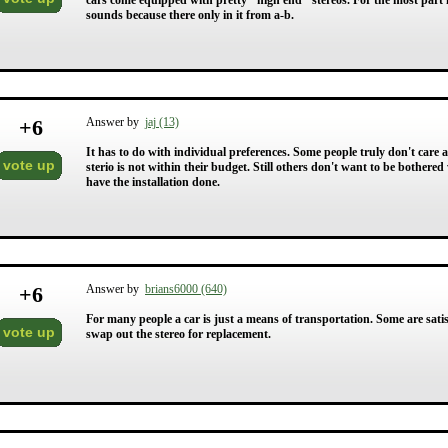
cars come equipped with pretty "high end" stereos. For the most part 
sounds because there only in it from a-b.
+
6
Answer by
jaj (13)
It has to do with individual preferences. Some people truly don't care 
vote up
sterio is not within their budget. Still others don't want to be bother
have the installation done.
+
6
Answer by
brians6000 (640)
For many people a car is just a means of transportation. Some are sa
vote up
swap out the stereo for replacement.