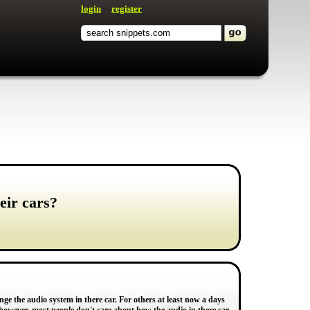
login
register
eir cars?
e the audio system in there car. For others at least now a days