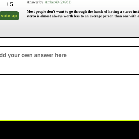
+
5
Answer by
Amber40 (24961)
Most people don't want to go through the hassle of having a stereo insta
vote up
stereo is almost always worth less to an average person than one with 