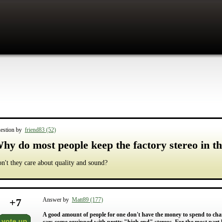
estion by
friend83 (52)
hy do most people keep the factory stereo in th
n't they care about quality and sound?
+
7
Answer by
Matt89 (177)
A good amount of people for one don't have the money to spend to chang
vote up