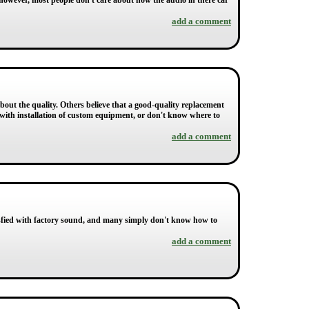
however, most people don't care about how the audio in there car
add a comment
about the quality. Others believe that a good-quality replacement
ed with installation of custom equipment, or don't know where to
add a comment
tisfied with factory sound, and many simply don't know how to
add a comment