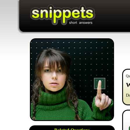
Qu
W
Do