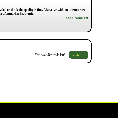
lled or think the quality is fine. Also a car with an aftermarket
an aftermarket head-unit.
add a comment
submit
You have
50
words left!