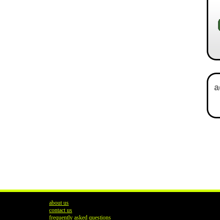
about us
contact us
frequently asked questions