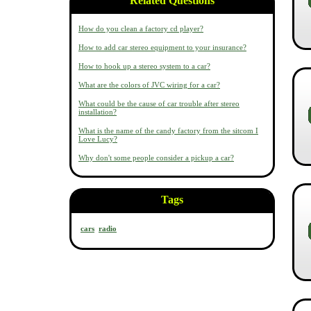
Related Questions
How do you clean a factory cd player?
How to add car stereo equipment to your insurance?
How to hook up a stereo system to a car?
What are the colors of JVC wiring for a car?
What could be the cause of car trouble after stereo
installation?
What is the name of the candy factory from the sitcom I
Love Lucy?
Why don't some people consider a pickup a car?
Tags
cars
radio