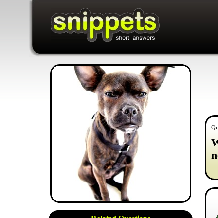
Qu
W
n