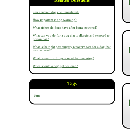
Related Questions
Can neutered dogs be unneutered?
How important is dog worming?
What affects do dogs have after being neutered?
What can you do for a dog that is allergic and exposed to
poison oak?
What is the right post surgery recovery care for a dog that
was neutered?
What is used for K9 pain relief for neutering?
When should a dog get neutered?
Tags
dogs