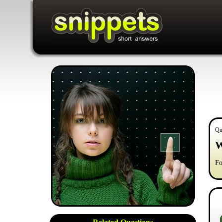
Qu
W
Fo