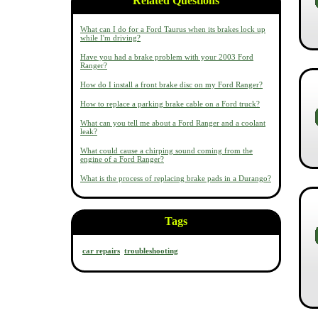
Related Questions
What can I do for a Ford Taurus when its brakes lock up
while I'm driving?
Have you had a brake problem with your 2003 Ford
Ranger?
How do I install a front brake disc on my Ford Ranger?
How to replace a parking brake cable on a Ford truck?
What can you tell me about a Ford Ranger and a coolant
leak?
What could cause a chirping sound coming from the
engine of a Ford Ranger?
What is the process of replacing brake pads in a Durango?
Tags
car repairs
troubleshooting