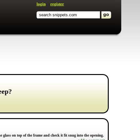
login
register
jeep?
the glass on top of the frame and check it fit snug into the opening.