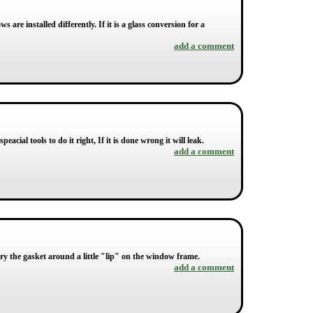
are installed differently. If it is a glass conversion for a
add a comment
peacial tools to do it right, If it is done wrong it will leak.
add a comment
 pry the gasket around a little "lip" on the window frame.
add a comment