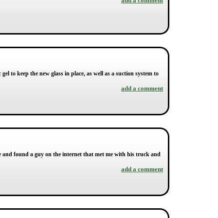
add a comment
c gel to keep the new glass in place, as well as a suction system to
add a comment
ne and found a guy on the internet that met me with his truck and
add a comment