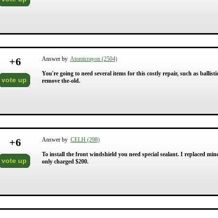
+
6
Answer by
Atomicrayon (2504)
You're going to need several items for this costly repair, such as ballisti
vote up
remove the-old.
+
6
Answer by
CELH (298)
To install the front windshield you need special sealant. I replaced mi
vote up
only charged $200.