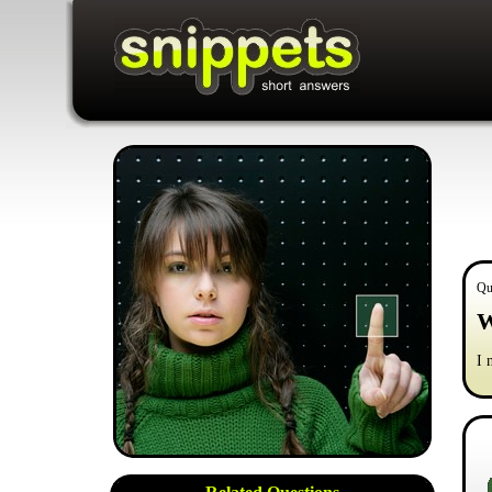
Qu
W
I 