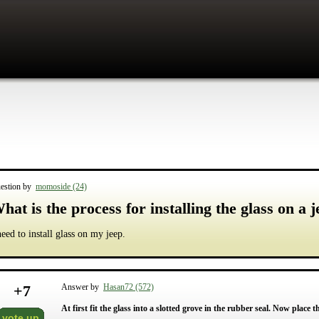
estion by
momoside (24)
hat is the process for installing the glass on a 
need to install glass on my jeep.
+
7
Answer by
Hasan72 (572)
At first fit the glass into a slotted grove in the rubber seal. Now place 
vote up