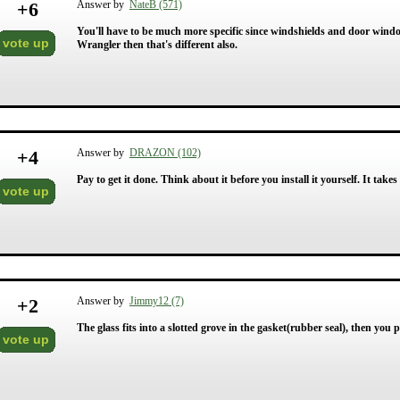
+
6
Answer by
NateB (571)
You'll have to be much more specific since windshields and door windows 
vote up
Wrangler then that's different also.
+
4
Answer by
DRAZON (102)
Pay to get it done. Think about it before you install it yourself. It takes s
vote up
+
2
Answer by
Jimmy12 (7)
The glass fits into a slotted grove in the gasket(rubber seal), then you
vote up