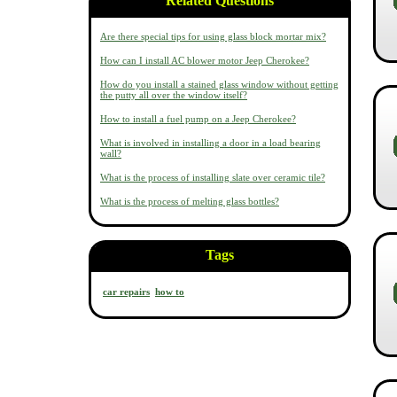
Related Questions
Are there special tips for using glass block mortar mix?
How can I install AC blower motor Jeep Cherokee?
How do you install a stained glass window without getting
the putty all over the window itself?
How to install a fuel pump on a Jeep Cherokee?
What is involved in installing a door in a load bearing
wall?
What is the process of installing slate over ceramic tile?
What is the process of melting glass bottles?
Tags
car repairs
how to