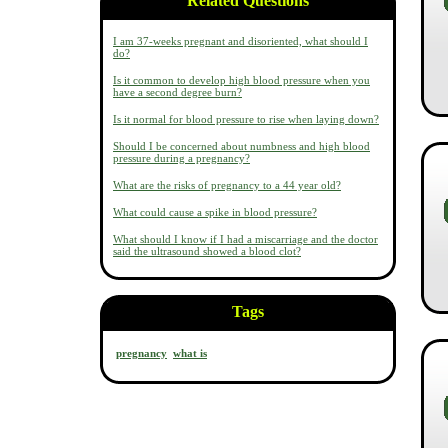
Related Questions
I am 37-weeks pregnant and disoriented, what should I
do?
Is it common to develop high blood pressure when you
have a second degree burn?
Is it normal for blood pressure to rise when laying down?
Should I be concerned about numbness and high blood
pressure during a pregnancy?
What are the risks of pregnancy to a 44 year old?
What could cause a spike in blood pressure?
What should I know if I had a miscarriage and the doctor
said the ultrasound showed a blood clot?
Tags
pregnancy
what is