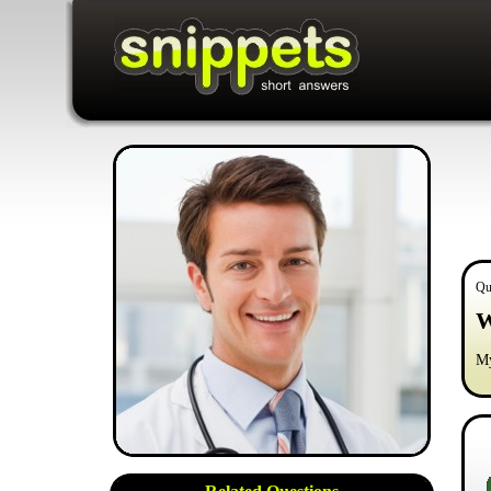
Qu
W
My