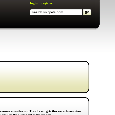
login
register
en causing a swollen eye. The chicken gets this worm from eating