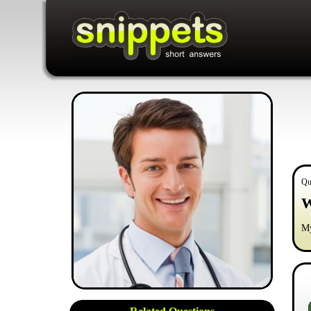
Qu
W
My