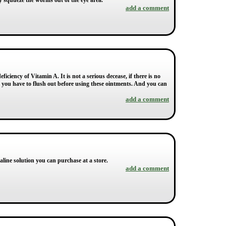
ly squueze the worms out of the eye area.
add a comment
iciency of Vitamin A. It is not a serious decease, if there is no
ut you have to flush out before using these ointments. And you can
add a comment
saline solution you can purchase at a store.
add a comment