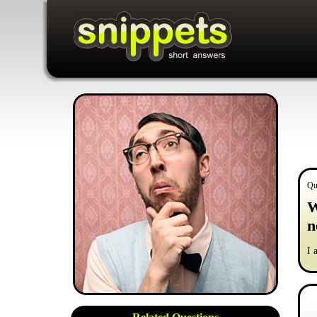
Qu
W
n
I 