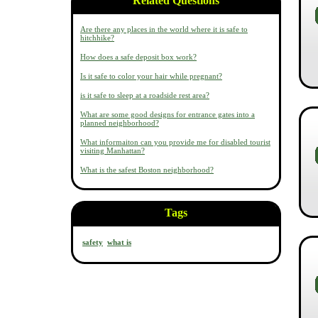
Related Questions
Are there any places in the world where it is safe to
hitchhike?
How does a safe deposit box work?
Is it safe to color your hair while pregnant?
is it safe to sleep at a roadside rest area?
What are some good designs for entrance gates into a
planned neighborhood?
What informaiton can you provide me for disabled tourist
visiting Manhattan?
What is the safest Boston neighborhood?
Tags
safety
what is