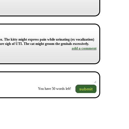
ox. The kitty might express pain while urinating (ex vocalization)
sure sigh of UTI. The cat might groom the genitals excessively.
add a comment
submit
You have
50
words left!