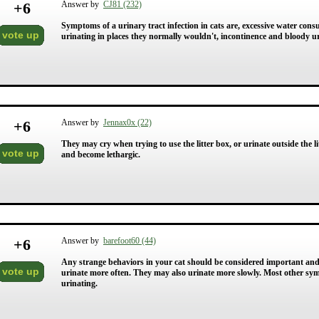
+
6
Answer by
CJ81 (232)
Symptoms of a urinary tract infection in cats are, excessive water con
vote up
urinating in places they normally wouldn't, incontinence and bloody ur
+
6
Answer by
Jennax0x (22)
They may cry when trying to use the litter box, or urinate outside the l
vote up
and become lethargic.
+
6
Answer by
barefoot60 (44)
Any strange behaviors in your cat should be considered important and w
vote up
urinate more often. They may also urinate more slowly. Most other sy
urinating.