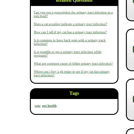
Related Questions
Can you put a prescription for urinary tract infection in a
cats food?
Does a cat scooting indicate a urinary tract infection?
How can I tell if my cat has a urinary tract infection?
Is it common to have back pain with a urinary track
infection?
Is it possible to get a urinary tract infection while
pregnant?
What are common cause of feline urinary tract infection?
Where can i buy a ph tester to see if my cat has urinary
tract infection?
Tags
cats
pet health