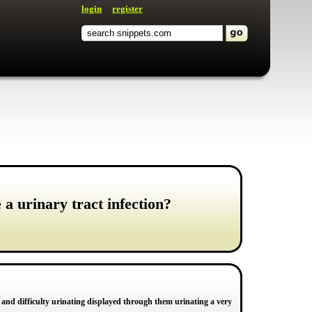
login
register
a urinary tract infection?
ox and difficulty urinating displayed through them urinating a very