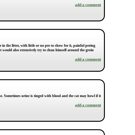
add a comment
 the litter, with little or no pee to show for it, painful peeing
t would also extensively try to clean himself around the groin
add a comment
ine. Sometimes urine is tinged with blood and the cat may howl if it
add a comment