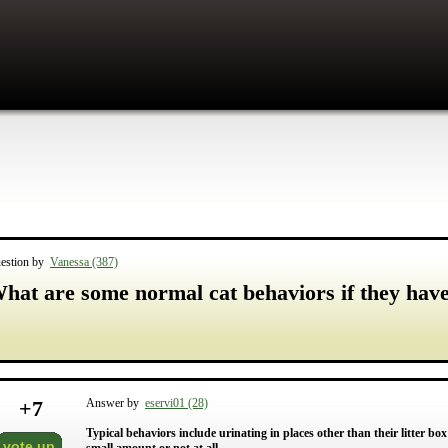
estion by
Vanessa (387)
hat are some normal cat behaviors if they have 
+
7
Answer by
eservi01 (28)
Typical behaviors include urinating in places other than their litter b
vote up