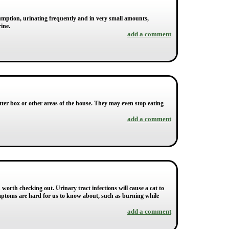
sumption, urinating frequently and in very small amounts,
ine.
add a comment
itter box or other areas of the house. They may even stop eating
add a comment
orth checking out. Urinary tract infections will cause a cat to
mptoms are hard for us to know about, such as burning while
add a comment