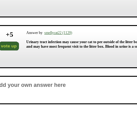
+
5
Answer by
smellycat22 (1129)
Urinary tract infection may cause your cat to pee outside of the litter b
vote up
and may have most frequent visit to the litter box. Blood in urine is a 