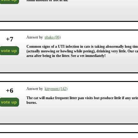
small amount or not at all.
+
7
Answer by
pbako (96)
Common signs of a UTI infection in cats is taking abnormally long time in
vote up
(actually meowing or howling while peeing), drinking very little. Our ca
area after being in the litter. See a vet immediately!
+
6
Answer by
kittymum (142)
The cat will make frequent litter pan visits but produce little if any ur
vote up
burns.