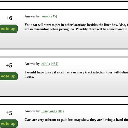
+
6
Answer by
kmac (235)
Your cat will start to pee in other locations besides the litter box. Also
vote up
are in discomfort when peeing too. Possibly there will be some blood in 
+
5
Answer by
eilrol (1431)
I would have to say if a cat has a urinary tract infection they will defini
vote up
house.
+
5
Answer by
Pumpkin1 (201)
Cats are very tolerant to pain but may show they are having a hard time 
vote up