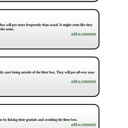
, they will pee more frequently than usual. It might seem like they
the urine.
add a comment
tly start being outside of the litter box. They will pee all over your
add a comment
by licking their genitals and avoiding the litter box.
add a comment