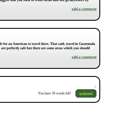
suggest that you stick to resort areas and not go anywhere by
add a comment
fe for an American to travel there. That said, travel in Guatemala
 are perfectly safe but there are some areas which you should
add a comment
submit
You have
50
words left!