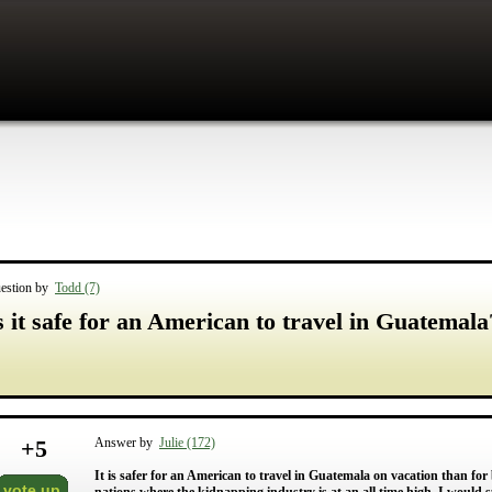
estion by
Todd (7)
s it safe for an American to travel in Guatemala
+
5
Answer by
Julie (172)
It is safer for an American to travel in Guatemala on vacation than f
vote up