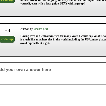
nations where the kidnapping industry is at an all time high. I would 
yourself, even with a local guide. STAY with a group!
+
3
Answer by
dnelms (30)
Having lived in Central America for many years I would say yes it is sa
vote up
is much like anywhere else in the world including the USA, most places
avoid especially at night.