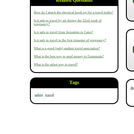
Related Questions
How do I attach the electrical hook up for a travel trailer?
Is it safe to travel by air during the 32nd week of
pregnancy?
Is it safe to travel from Jerusalem to Cairo?
Is it safe to travel in the first trimester of pregnancy?
What is a good (safe) student travel association?
What is the best way to send money to Guatemala?
What is the safest way to travel?
Tags
safety
travel