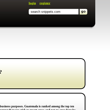
login
register
?
or business purposes. Guatemala is ranked among the top ten