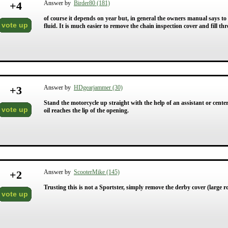
+
4
Answer by
Birder80 (181)
of course it depends on year but, in general the owners manual says to
vote up
fluid. It is much easier to remove the chain inspection cover and fill thr
+
3
Answer by
HDgearjammer (30)
Stand the motorcycle up straight with the help of an assistant or cente
vote up
oil reaches the lip of the opening.
+
2
Answer by
ScooterMike (145)
Trusting this is not a Sportster, simply remove the derby cover (large
vote up