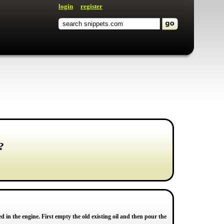
login
register
?
ed in the engine. First empty the old existing oil and then pour the