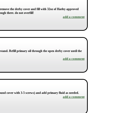
 remove the derby cover and fill with 32oz of Harley approved
ough there. do not overfill!
add a comment
rstand. Refill primary oil through the open derby cover until the
add a comment
 round cover with 3-5 screws) and add primary fluid as needed.
add a comment