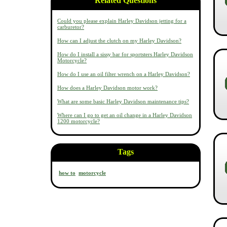
Related Questions
Could you please explain Harley Davidson jetting for a
carburetor?
How can I adjust the clutch on my Harley Davidson?
How do I install a sissy bar for sportsters Harley Davidson
Motorcycle?
How do I use an oil filter wrench on a Harley Davidson?
How does a Harley Davidson motor work?
What are some basic Harley Davidson maintenance tips?
Where can I go to get an oil change in a Harley Davidson
1200 motorcycle?
Tags
how to
motorcycle