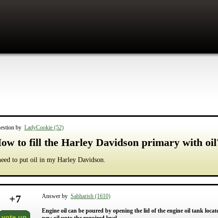
estion by
LadyCookie (52)
ow to fill the Harley Davidson primary with oil
need to put oil in my Harley Davidson.
+
7
Answer by
Sabharish (1610)
Engine oil can be poured by opening the lid of the engine oil tank locat
vote up