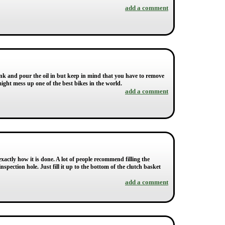
add a comment
 Tank and pour the oil in but keep in mind that you have to remove
 might mess up one of the best bikes in the world.
add a comment
xactly how it is done. A lot of people recommend filling the
spection hole. Just fill it up to the bottom of the clutch basket
add a comment