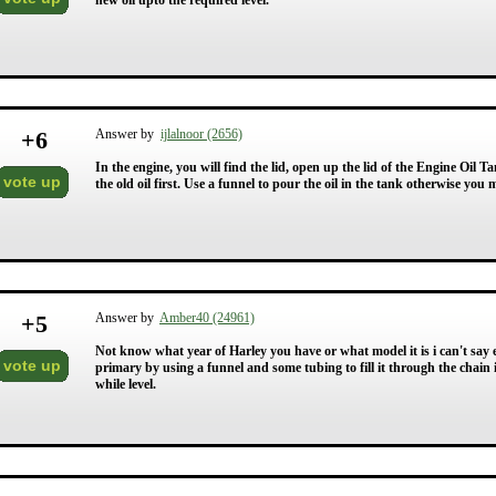
new oil upto the required level.
+
6
Answer by
ijlalnoor (2656)
In the engine, you will find the lid, open up the lid of the Engine Oil
vote up
the old oil first. Use a funnel to pour the oil in the tank otherwise you
+
5
Answer by
Amber40 (24961)
Not know what year of Harley you have or what model it is i can't say e
vote up
primary by using a funnel and some tubing to fill it through the chain in
while level.