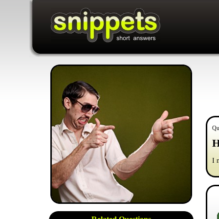
Qu
H
I 