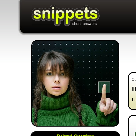
Qu
H
I 