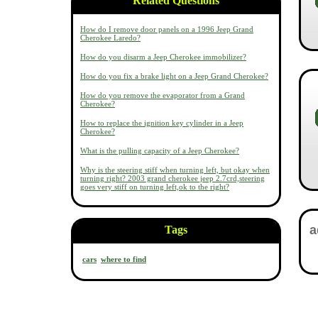
Related Questions
How do I remove door panels on a 1996 Jeep Grand
Cherokee Laredo?
How do you disarm a Jeep Cherokee immobilizer?
How do you fix a brake light on a Jeep Grand Cherokee?
How do you remove the evaporator from a Grand
Cherokee?
How to replace the ignition key cylinder in a Jeep
Cherokee?
What is the pulling capacity of a Jeep Cherokee?
Why is the steering stiff when turning left, but okay when
turning right? 2003 grand cherokee jeep 2.7crd,steering
goes very stiff on turning left,ok to the right?
Tags
cars
where to find