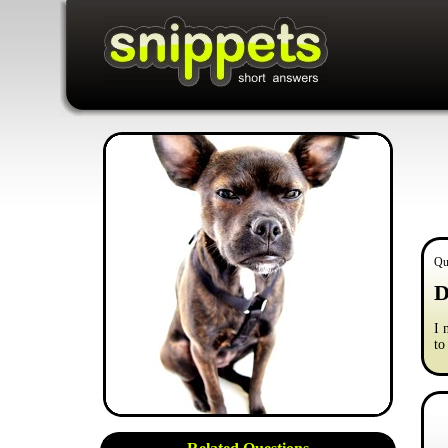
Qu
D
I 
to