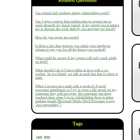
Related Questions
Can retired and working dating relationships work?
Can I sign a waiver that enables him to request me to
work through my lunch period, if my employers is asking
me to shorten the work shift by not stopping for lunch?
How do you repair ms works?
Is there a law that protects you when your employer
refuses to pay you for all the hours you worked?
What could be wrong if my wipers will only work while
on high?
What should I do if I have fallen in love with a co-
worker, he is a friend, we talk at work but that is where it
ends.
When I receive an e-mail with a works 6. 0 word
processor attachment or I try to open a file saved on my
computer they will not open, the computer just stops
working then when I go to ctrl/alt/delete there is either
nothing beside Microsoft Works Word Processor it says
"not responding"?
Tags
cats
pets