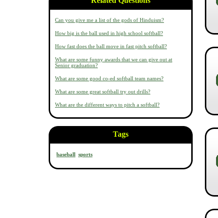
Related Questions
Can you give me a list of the gods of Hinduism?
How big is the ball used in high school softball?
How fast does the ball move in fast pitch softball?
What are some funny awards that we can give out at
Senior graduation?
What are some good co-ed softball team names?
What are some great softball try out drills?
What are the different ways to pitch a softball?
Tags
baseball
sports