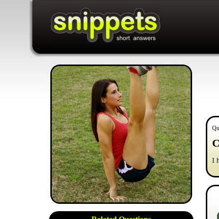
Qu
C
I 