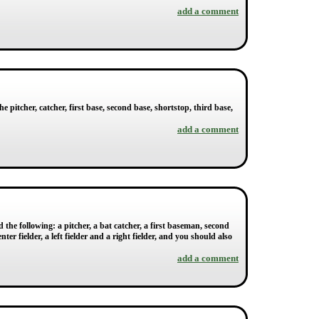
add a comment
he pitcher, catcher, first base, second base, shortstop, third base,
add a comment
 the following: a pitcher, a bat catcher, a first baseman, second
r fielder, a left fielder and a right fielder, and you should also
add a comment