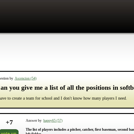
estion by
Ascencion (54)
an you give me a list of all the positions in softb
have to create a team for school and I don't know how many players I need.
+
7
Answer by
happy65 (57)
The list of players includes a pitcher, catcher, first baseman, second ba
vote up