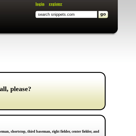
login
register
all, please?
seman, shortstop, third baseman, right fielder, center fielder, and