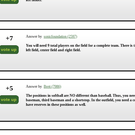
left fielder.
+
7
Answer by
sonicfoundation (2597)
You will need 9 total players on the field for a complete team. There is t
vote up
left field, center field and right field.
+
5
Answer by
Brett (7986)
The positions in softball are NO different than baseball. Thus, you need
vote up
baseman, third baseman and a shortstop. In the outfield, you need a cente
have reserves in these positions as well.