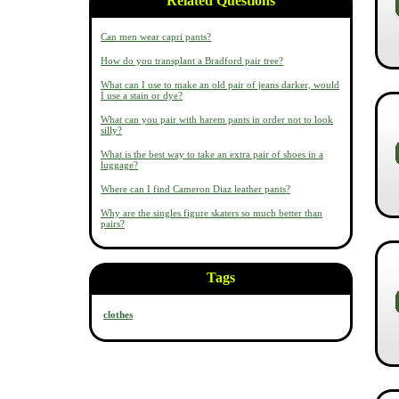
Related Questions
Can men wear capri pants?
How do you transplant a Bradford pair tree?
What can I use to make an old pair of jeans darker, would
I use a stain or dye?
What can you pair with harem pants in order not to look
silly?
What is the best way to take an extra pair of shoes in a
luggage?
Where can I find Cameron Diaz leather pants?
Why are the singles figure skaters so much better than
pairs?
Tags
clothes