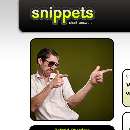
Qu
W
o