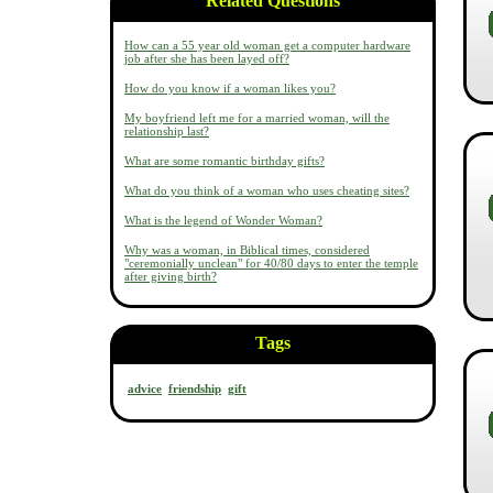
Related Questions
How can a 55 year old woman get a computer hardware
job after she has been layed off?
How do you know if a woman likes you?
My boyfriend left me for a married woman, will the
relationship last?
What are some romantic birthday gifts?
What do you think of a woman who uses cheating sites?
What is the legend of Wonder Woman?
Why was a woman, in Biblical times, considered
"ceremonially unclean" for 40/80 days to enter the temple
after giving birth?
Tags
advice
friendship
gift