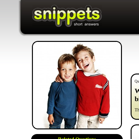
Qu
W
b
Th