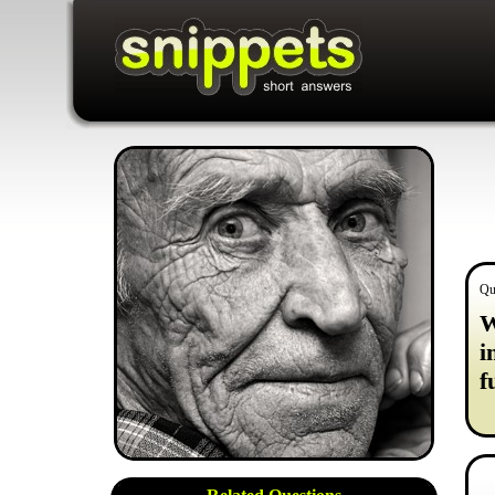
Qu
W
i
f