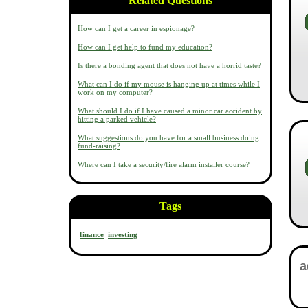
Related Questions
How can I get a career in espionage?
How can I get help to fund my education?
Is there a bonding agent that does not have a horrid taste?
What can I do if my mouse is hanging up at times while I
work on my computer?
What should I do if I have caused a minor car accident by
hitting a parked vehicle?
What suggestions do you have for a small business doing
fund-raising?
Where can I take a security/fire alarm installer course?
Tags
finance
investing