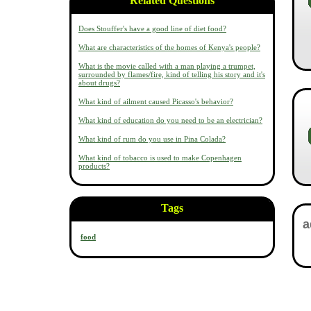
Related Questions
Does Stouffer's have a good line of diet food?
What are characteristics of the homes of Kenya's people?
What is the movie called with a man playing a trumpet,
surrounded by flames/fire, kind of telling his story and it's
about drugs?
What kind of ailment caused Picasso's behavior?
What kind of education do you need to be an electrician?
What kind of rum do you use in Pina Colada?
What kind of tobacco is used to make Copenhagen
products?
Tags
food