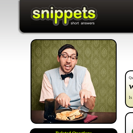
Qu
W
Is