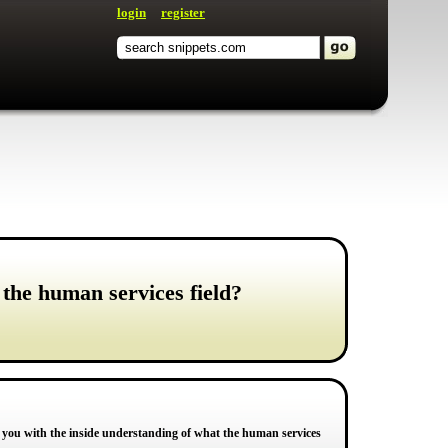
login
register
 the human services field?
lp you with the inside understanding of what the human services