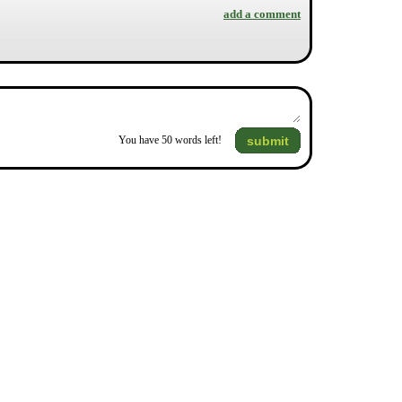
add a comment
submit
You have
50
words left!