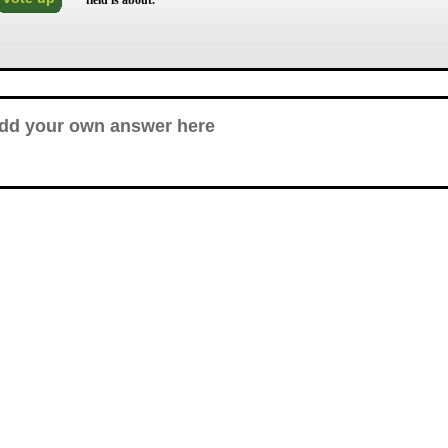
field is about.