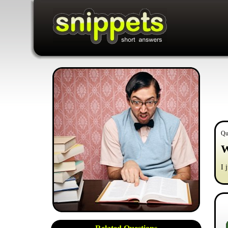
Qu
W
I 