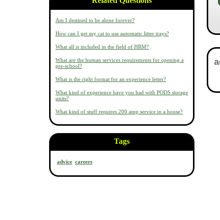
Related Questions
Am I destined to be alone forever?
How can I get my cat to use automatic litter trays?
What all is included in the field of HRM?
What are the human services requirements for opening a
pre-school?
What is the right format for an experience letter?
What kind of experience have you had with PODS storage
units?
What kind of stuff requires 200 amp service in a house?
Tags
advice
careers