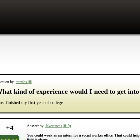
estion by
tramfos (8)
hat kind of experience would I need to get into
just finished my first year of college.
+
4
Answer by
Jakecutter (1819)
You could work as an intern for a social worker office. That could he
vote up