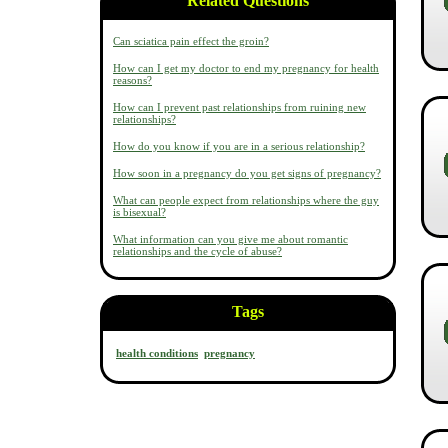
Related Questions
Can sciatica pain effect the groin?
How can I get my doctor to end my pregnancy for health
reasons?
How can I prevent past relationships from ruining new
relationships?
How do you know if you are in a serious relationship?
How soon in a pregnancy do you get signs of pregnancy?
What can people expect from relationships where the guy
is bisexual?
What information can you give me about romantic
relationships and the cycle of abuse?
Tags
health conditions
pregnancy