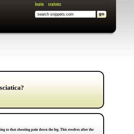
login
register
sciatica?
ng to that shooting pain down the leg. This resolves after the