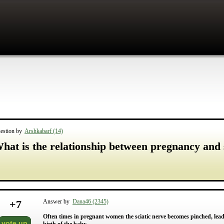
estion by
Arshkabarf (14)
hat is the relationship between pregnancy and 
+
7
Answer by
Dana46 (2345)
Often times in pregnant women the sciatic nerve becomes pinched, leadi
vote up