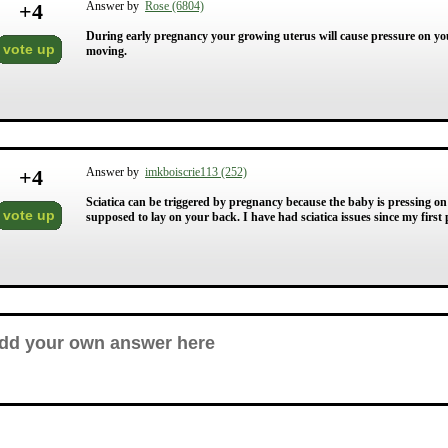
+
4
Answer by
Rose (6804)
During early pregnancy your growing uterus will cause pressure on your
vote up
moving.
+
4
Answer by
imkboiscrie113 (252)
Sciatica can be triggered by pregnancy because the baby is pressing on
vote up
supposed to lay on your back. I have had sciatica issues since my first