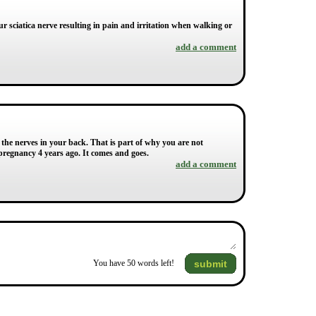
 sciatica nerve resulting in pain and irritation when walking or
add a comment
 the nerves in your back. That is part of why you are not
 pregnancy 4 years ago. It comes and goes.
add a comment
submit
You have
50
words left!