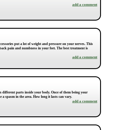
add a comment
ccessories put a lot of weight and pressure on your nerves. This
 back pain and numbness in your feet. The best treatment is
add a comment
on different parts inside your body. Once of them being your
e a spasm in the area. How long it lasts can vary.
add a comment