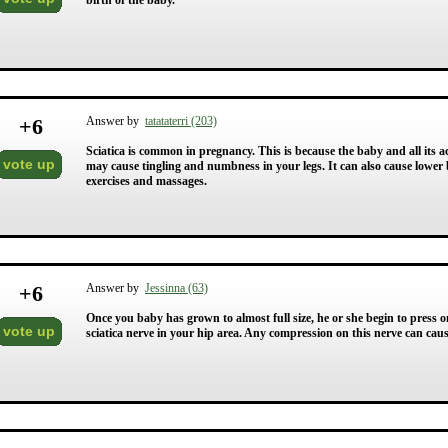
birth of the baby.
+
6
Answer by
tatataterri (203)
Sciatica is common in pregnancy. This is because the baby and all its a
vote up
may cause tingling and numbness in your legs. It can also cause lower
exercises and massages.
+
6
Answer by
Jessinna (63)
Once you baby has grown to almost full size, he or she begin to press 
vote up
sciatica nerve in your hip area. Any compression on this nerve can caus