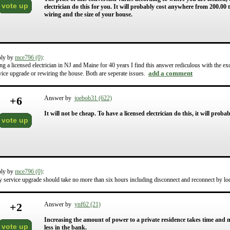
vote up
electrician do this for you. It will probably cost anywhere from 200.00 
wiring and the size of your house.
ply by
mce796 (0)
:
ng a licensed electrician in NJ and Maine for 40 years I find this answer rediculous with the ex
add a comment
vice upgrade or rewiring the house. Both are seperate issues.
+
6
Answer by
joebob31 (622)
It will not be cheap. To have a licensed electrician do this, it will pro
vote up
ply by
mce796 (0)
:
 service upgrade should take no more than six hours including disconnect and reconnect by loc
+
2
Answer by
ynf62 (21)
Increasing the amount of power to a private residence takes time and 
vote up
less in the bank.