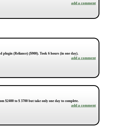
add a comment
d plugin (Reliance) ($900). Took 6 hours (in one day).
add a comment
om $2400 to $ 3700 but take only one day to complete.
add a comment