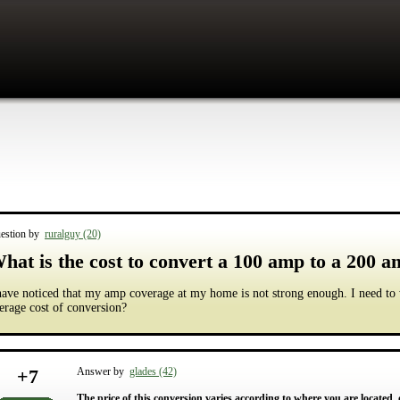
estion by
ruralguy (20)
hat is the cost to convert a 100 amp to a 200 
have noticed that my amp coverage at my home is not strong enough. I need to
erage cost of conversion?
+
7
Answer by
glades (42)
The price of this conversion varies according to where you are located, o