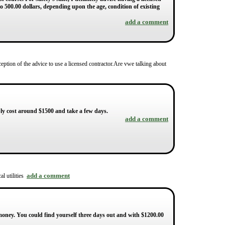
to 500.00 dollars, depending upon the age, condition of existing
add a comment
ception of the advice to use a licensed contractor.Are vwe talking about
bably cost around $1500 and take a few days.
add a comment
add a comment
al utilities
money. You could find yourself three days out and with $1200.00