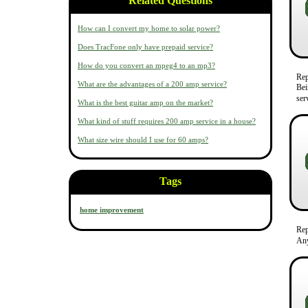
Related Questions
How can I convert my home to solar power?
Does TracFone only have prepaid service?
How do you convert an mpeg4 to an mp3?
Re
What are the advantages of a 200 amp service?
Bei
ser
What is the best guitar amp on the market?
What kind of stuff requires 200 amp service in a house?
What size wire should I use for 60 amps?
Tags
home improvement
Re
Any