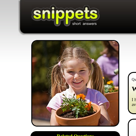
Qu
W
I 
av