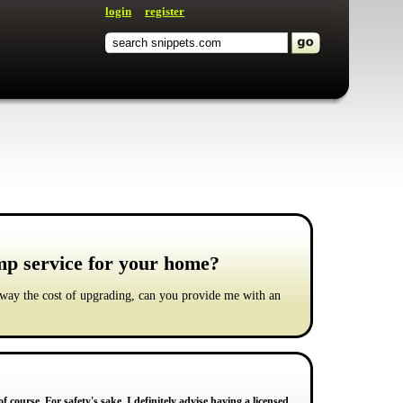
login
register
amp service for your home?
 way the cost of upgrading, can you provide me with an
f course. For safety's sake, I definitely advise having a licensed