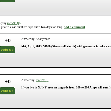
ply by
mce796 (0)
:
add a comment
 price is close but three days out is two days too long
+
0
Answer by Anonymous
MA, April, 2013. $1900 (Siemens 40 circuit) with generator interlock an
vote up
+
0
Answer by
mce796 (0)
If you live in NJ NY area an upgrade from 100 to 200 Amps will run fr
vote up