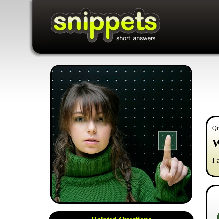
Qu
W
I 