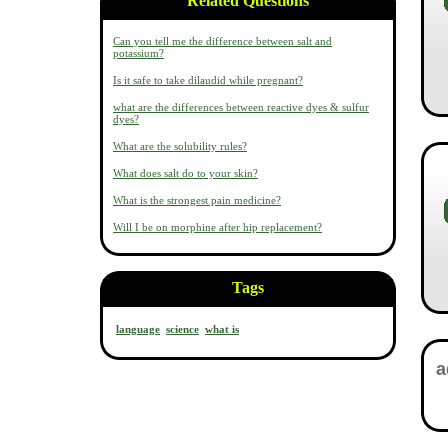
Related Questions
Can you tell me the difference between salt and
potassium?
Is it safe to take dilaudid while pregnant?
what are the differences between reactive dyes & sulfur
dyes?
What are the solubility rules?
What does salt do to your skin?
What is the strongest pain medicine?
Will I be on morphine after hip replacement?
Tags
language
science
what is