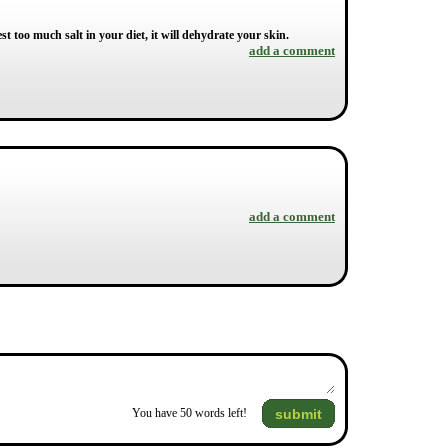
gest too much salt in your diet, it will dehydrate your skin.
add a comment
add a comment
submit
You have
50
words left!