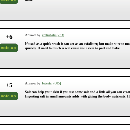
bath.
+
6
Answer by
emtrobstu (233)
If used as a quick wash it can act as an exfoliater, but make sure to mo
vote up
quickly. If used to much is will cause your skin to peel and flake.
+
5
Answer by
bajestar (605)
Salt can help your skin if you use some salt and a little oil you can cre
vote up
Ingesting salt in small amounts adds with giving the body nutrients. Ha