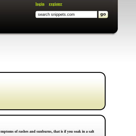
login
register
ymptoms of rashes and sunburns, that is if you soak in a salt