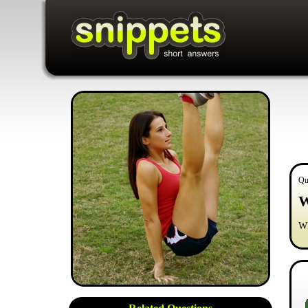
Qu
W
Wh