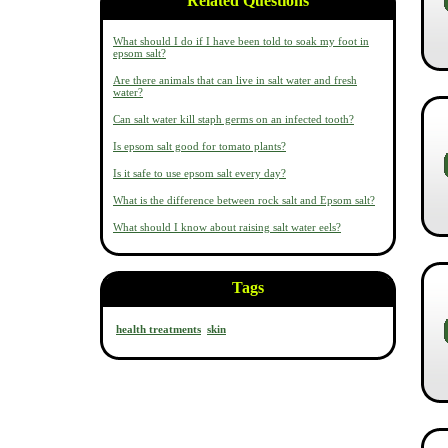
Related Questions
What should I do if I have been told to soak my foot in
epsom salt?
Are there animals that can live in salt water and fresh
water?
Can salt water kill staph germs on an infected tooth?
Is epsom salt good for tomato plants?
Is it safe to use epsom salt every day?
What is the difference between rock salt and Epsom salt?
What should I know about raising salt water eels?
Tags
health treatments
skin