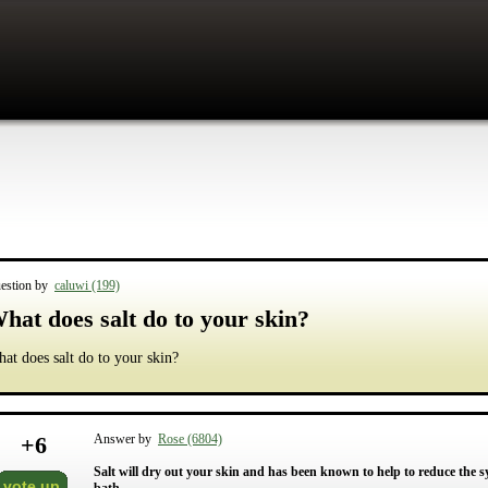
estion by
caluwi (199)
hat does salt do to your skin?
at does salt do to your skin?
+
6
Answer by
Rose (6804)
Salt will dry out your skin and has been known to help to reduce the s
vote up