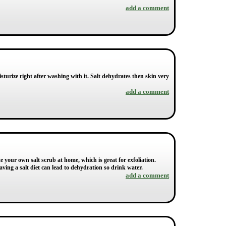
add a comment
isturize right after washing with it. Salt dehydrates then skin very
add a comment
ate your own salt scrub at home, which is great for exfoliation.
ving a salt diet can lead to dehydration so drink water.
add a comment