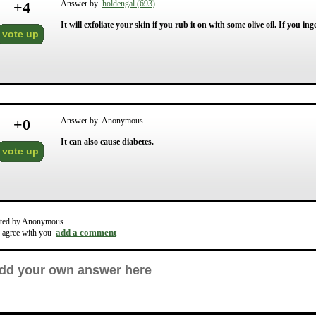
+
4
Answer by
holdengal (693)
It will exfoliate your skin if you rub it on with some olive oil. If you in
vote up
+
0
Answer by Anonymous
It can also cause diabetes.
vote up
ted by Anonymous
add a comment
o agree with you