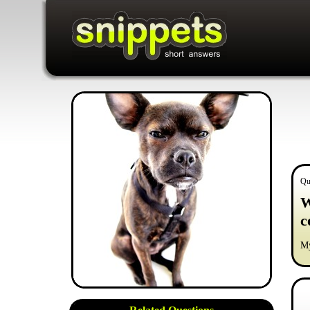
Qu
W
c
My