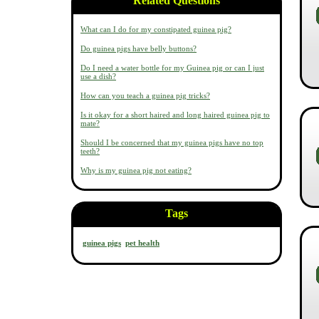
Related Questions
What can I do for my constipated guinea pig?
Do guinea pigs have belly buttons?
Do I need a water bottle for my Guinea pig or can I just
use a dish?
How can you teach a guinea pig tricks?
Is it okay for a short haired and long haired guinea pig to
mate?
Should I be concerned that my guinea pigs have no top
teeth?
Why is my guinea pig not eating?
Tags
guinea pigs
pet health