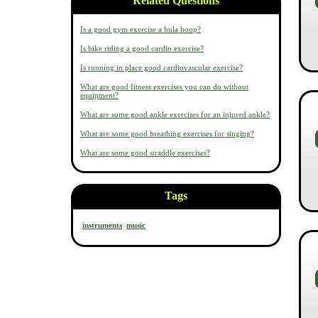
Related Questions
Is a good gym exercise a hula hoop?
Is bike riding a good cardio exercise?
Is running in place good cardiovascular exercise?
What are good fitness exercises you can do without
equipment?
What are some good ankle exercises for an injured ankle?
What are some good breathing exercises for singing?
What are some good straddle exercises?
Tags
instruments
music