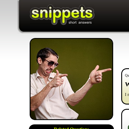
Qu
W
I 