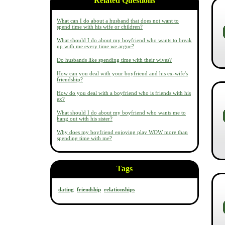
Related Questions
What can I do about a husband that does not want to
spend time with his wife or children?
What should I do about my boyfriend who wants to break
up with me every time we argue?
Do husbands like spending time with their wives?
How can you deal with your boyfriend and his ex-wife's
friendship?
How do you deal with a boyfriend who is friends with his
ex?
What should I do about my boyfriend who wants me to
hang out with his sister?
Why does my boyfriend enjoying play WOW more than
spending time with me?
Tags
dating
friendship
relationships