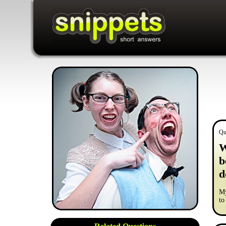
Qu
W
b
d
My
to