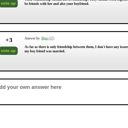
vote up
be friends with her and also your boyfriend.
+
3
Answer by
Bhat (37)
As far as there is only friendship between them, I don't have any issues.
vote up
my boy friend was married.