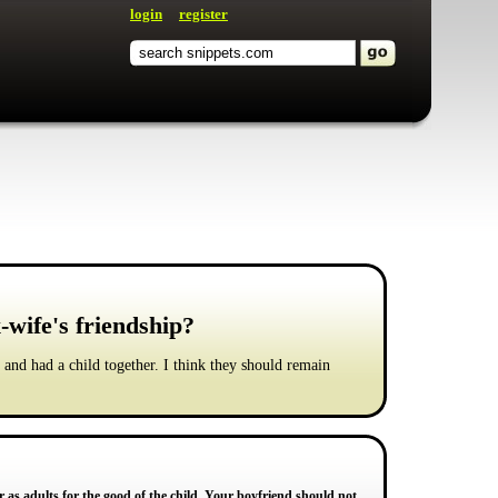
login
register
-wife's friendship?
 and had a child together. I think they should remain
 as adults for the good of the child. Your boyfriend should not