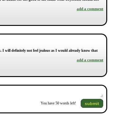
add a comment
 I will definitely not feel jealous as I would already know that
add a comment
submit
You have
50
words left!