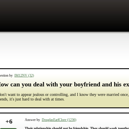
estion by
IM12NV (32)
ow can you deal with your boyfriend and his ex
don't want to appear jealous or controlling, and I know they were married once,
iends, it's just hard to deal with at times.
+
6
Answer by
DouglasEarlClore (1236)
Their relationship should not be friendship. They should work together