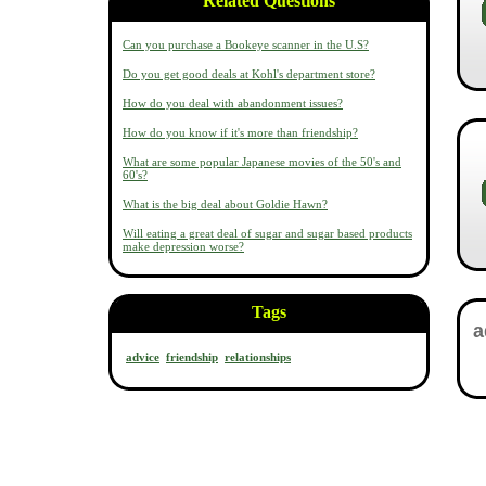
Related Questions
Can you purchase a Bookeye scanner in the U.S?
Do you get good deals at Kohl's department store?
How do you deal with abandonment issues?
How do you know if it's more than friendship?
What are some popular Japanese movies of the 50's and
60's?
What is the big deal about Goldie Hawn?
Will eating a great deal of sugar and sugar based products
make depression worse?
Tags
advice
friendship
relationships