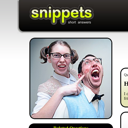
Qu
H
I 
fr