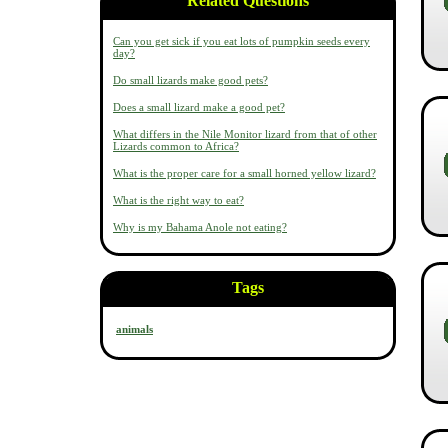
Related Questions
Can you get sick if you eat lots of pumpkin seeds every
day?
Do small lizards make good pets?
Does a small lizard make a good pet?
What differs in the Nile Monitor lizard from that of other
Lizards common to Africa?
What is the proper care for a small horned yellow lizard?
What is the right way to eat?
Why is my Bahama Anole not eating?
Tags
animals