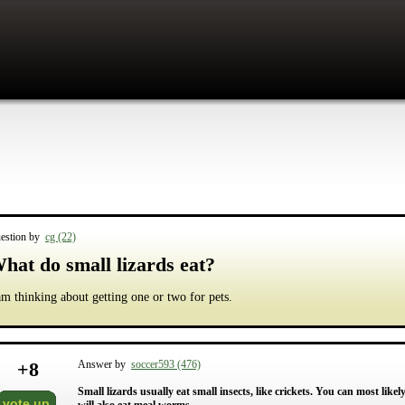
estion by
cg (22)
hat do small lizards eat?
am thinking about getting one or two for pets.
+
8
Answer by
soccer593 (476)
Small lizards usually eat small insects, like crickets. You can most likely
vote up