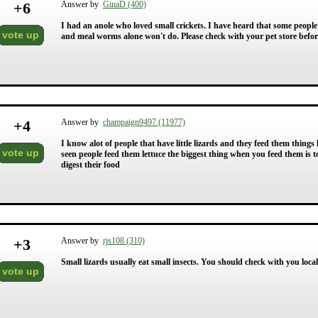
+
6
Answer by
GinaD (400)
I had an anole who loved small crickets. I have heard that some people
vote up
and meal worms alone won't do. Please check with your pet store before
+
4
Answer by
champaign9497 (11977)
I know alot of people that have little lizards and they feed them things 
vote up
seen people feed them lettuce the biggest thing when you feed them is 
digest their food
+
3
Answer by
rjs108 (310)
Small lizards usually eat small insects. You should check with you local 
vote up