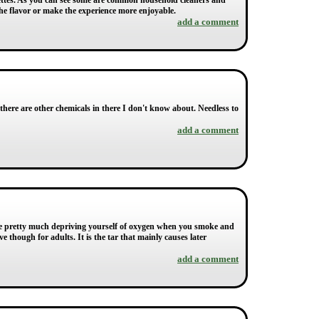
rettes. As you can see some are common household cleaners and
 the flavor or make the experience more enjoyable.
add a comment
 there are other chemicals in there I don't know about. Needless to
add a comment
are pretty much depriving yourself of oxygen when you smoke and
ve though for adults. It is the tar that mainly causes later
add a comment