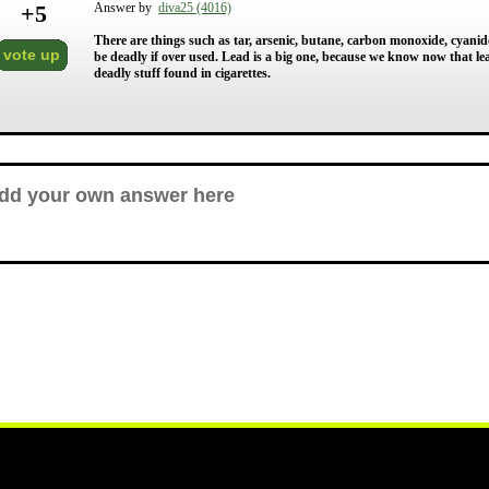
+
5
Answer by
diva25 (4016)
There are things such as tar, arsenic, butane, carbon monoxide, cyanide
vote up
be deadly if over used. Lead is a big one, because we know now that lead 
deadly stuff found in cigarettes.