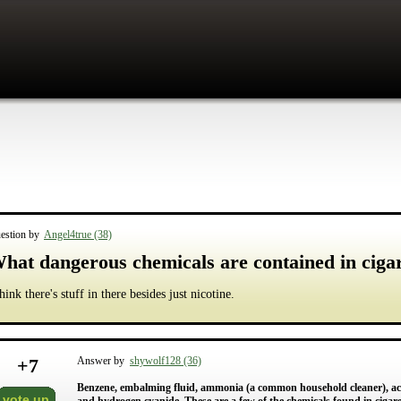
estion by
Angel4true (38)
hat dangerous chemicals are contained in cigar
think there's stuff in there besides just nicotine.
+
7
Answer by
shywolf128 (36)
Benzene, embalming fluid, ammonia (a common household cleaner), acet
vote up