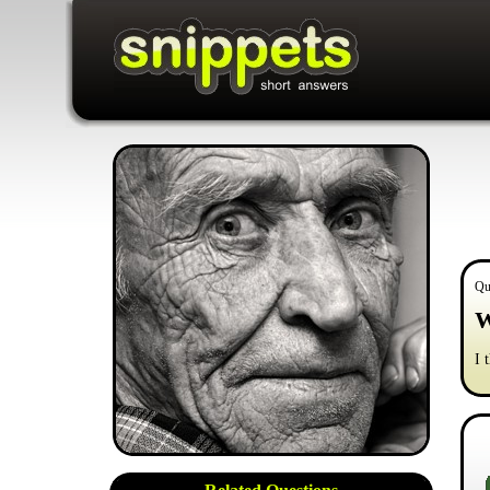
Qu
W
I 