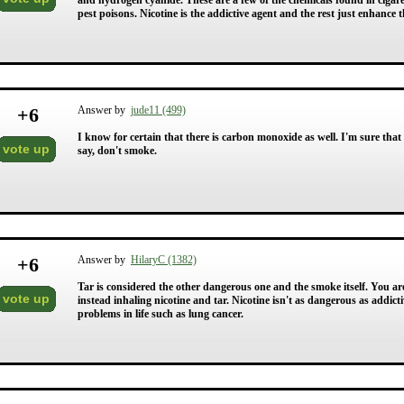
and hydrogen cyanide. These are a few of the chemicals found in ciga
pest poisons. Nicotine is the addictive agent and the rest just enhance
+
6
Answer by
jude11 (499)
I know for certain that there is carbon monoxide as well. I'm sure that
vote up
say, don't smoke.
+
6
Answer by
HilaryC (1382)
Tar is considered the other dangerous one and the smoke itself. You 
vote up
instead inhaling nicotine and tar. Nicotine isn't as dangerous as addicti
problems in life such as lung cancer.