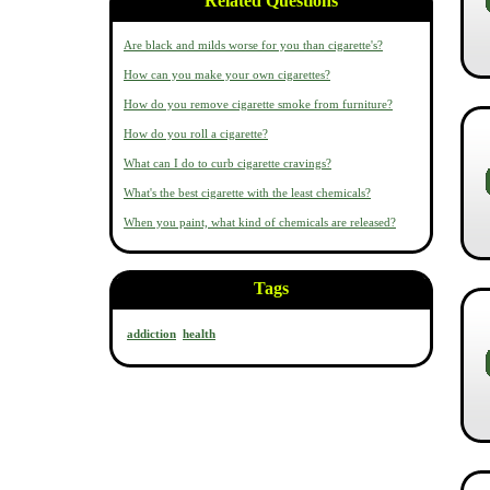
Related Questions
Are black and milds worse for you than cigarette's?
How can you make your own cigarettes?
How do you remove cigarette smoke from furniture?
How do you roll a cigarette?
What can I do to curb cigarette cravings?
What's the best cigarette with the least chemicals?
When you paint, what kind of chemicals are released?
Tags
addiction
health