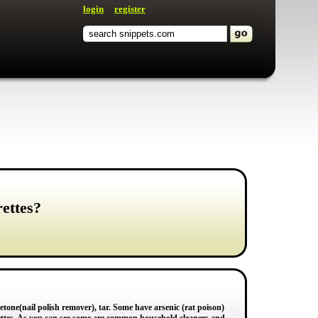
login
register
ettes?
one(nail polish remover), tar. Some have arsenic (rat poison)