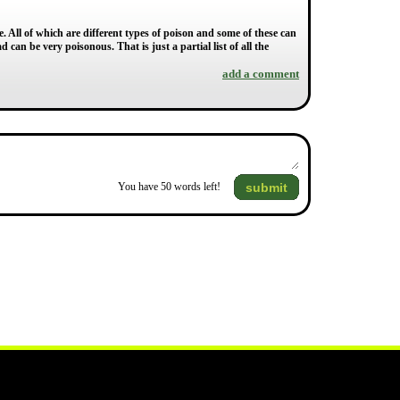
. All of which are different types of poison and some of these can
can be very poisonous. That is just a partial list of all the
add a comment
submit
You have
50
words left!