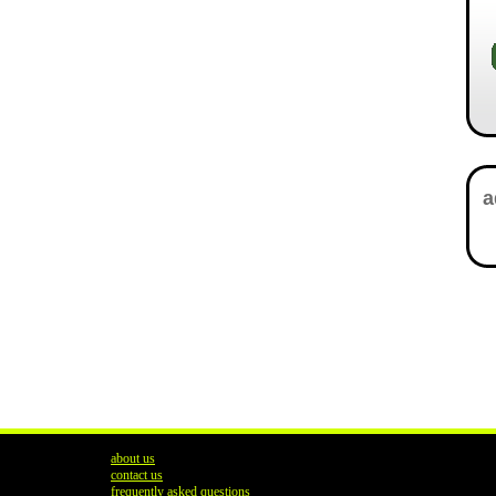
about us
contact us
frequently asked questions