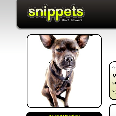
Qu
W
s
My