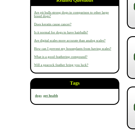
Related Questions
Are pit bulls strong dogs in comparison to other large
breed dogs?
Does keratin cause cancer?
Is it normal for dogs to have hairballs?
Are digital scales more accurate than analog scales?
How can I prevent my houseplants from having scales?
What is a good feathering compound?
Will a peacock feather bring you luck?
Tags
dogs
pet health