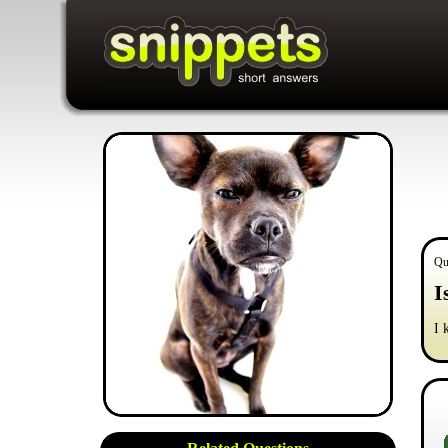
Qu
I
I 