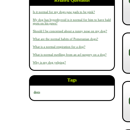
Related Questions
Is it normal for my dogs paw pads to be pink?
My dog has hypothyroid is it normal for him to have bald
spots on his paws?
Should I be concerned about a runny nose on my dog?
What are the normal habits of Pomeranian dogs?
What is a normal respiration for a dog?
What is normal swelling from an acl surgery on a dog?
Why is my dog yelping?
Tags
dogs