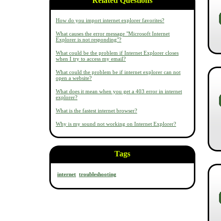
Related Questions
How do you import internet explorer favorites?
What causes the error message "Microsoft Internet
Explorer is not responding"?
What could be the problem if Internet Explorer closes
when I try to access my email?
What could the problem be if internet explorer can not
open a website?
What does it mean when you get a 403 error in internet
explorer?
What is the fastest internet browser?
Why is my sound not working on Internet Explorer?
Tags
internet
troubleshooting