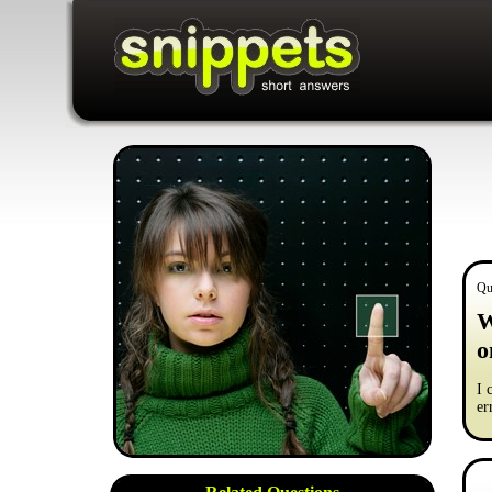
Qu
W
o
I 
er