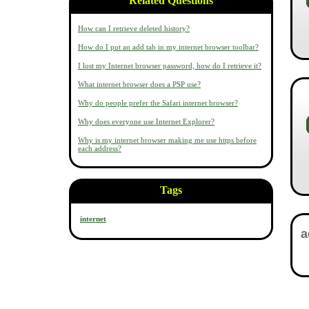
Related Questions
How can I retrieve deleted history?
How do I put an add tab in my internet browser toolbar?
I lost my Internet browser password, how do I retrieve it?
What internet browser does a PSP use?
Why do people prefer the Safari internet browser?
Why does everyone use Internet Explorer?
Why is my internet browser making me use https before
each address?
Tags
internet