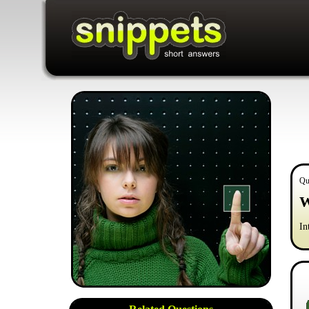
Qu
W
In