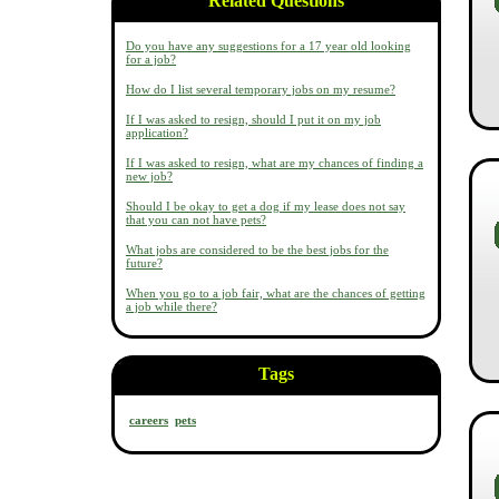
Related Questions
Do you have any suggestions for a 17 year old looking
for a job?
How do I list several temporary jobs on my resume?
If I was asked to resign, should I put it on my job
application?
If I was asked to resign, what are my chances of finding a
new job?
Should I be okay to get a dog if my lease does not say
that you can not have pets?
What jobs are considered to be the best jobs for the
future?
When you go to a job fair, what are the chances of getting
a job while there?
Tags
careers
pets