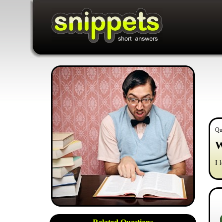
Qu
W
I 