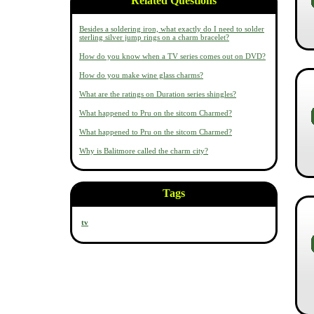
Related Questions
Besides a soldering iron, what exactly do I need to solder
sterling silver jump rings on a charm bracelet?
How do you know when a TV series comes out on DVD?
How do you make wine glass charms?
What are the ratings on Duration series shingles?
What happened to Pru on the sitcom Charmed?
What happened to Pru on the sitcom Charmed?
Why is Balitmore called the charm city?
Tags
tv