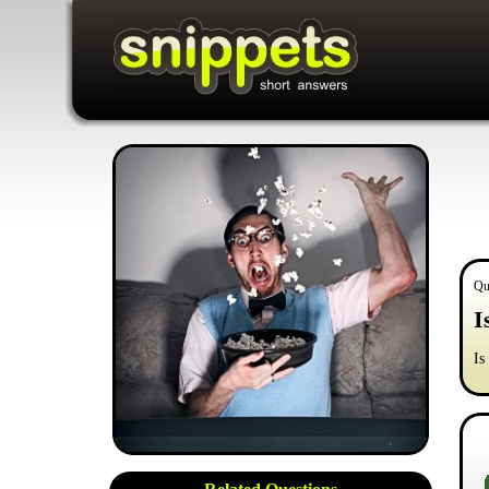
Qu
I
Is