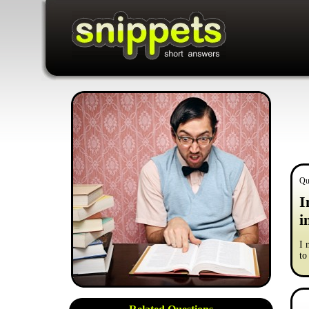
Qu
I
i
I 
to