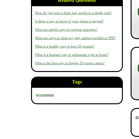
Related Questions
How do you wire a three way switch to a single pole?
Is there a way to know if your phone is tapped?
What are simple ways to purpose marriage?
What are ways to clean my play station portable or PSP?
What is a healthy way to lose 20 pounds?
What is a humane way to euthanasia a pet at home?
What is the best way to display IT project status?
Tags
government