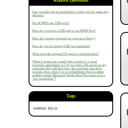
Related Questions
Can you help me to troubleshoot a link port for game boy
advance.
Do all MP3s use USB ports?
How do I convert a USB port to an HDMI Port?
How do I unclog clogged egr ports in a Chevy?
How do you fix laptop USB port hardware?
What were the original US ports in colonial times?
When I receive an e-mail with a works 6. 0 word
processor attachment or I try to open a file saved on my
computer they will not open, the computer just stops
working then when I go to ctrl/alt/delete there is either
nothing beside Microsoft Works Word Processor it says
"not responding"?
Tags
computer
how to