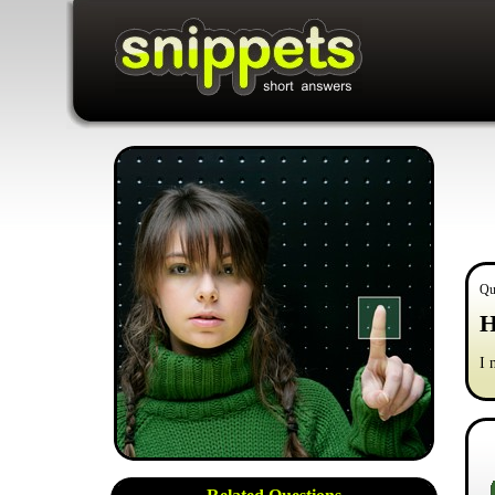
Qu
H
I 