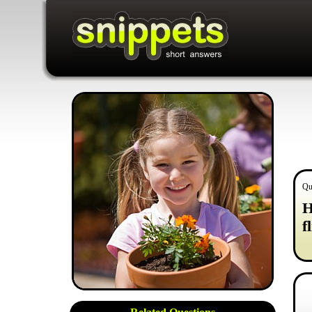
Qu
H
f