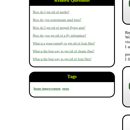
Related Questions
How do I get rid of moths?
How do you exterminate sand bees?
How do I get rid of striped flying ants?
Re
How do you get rid of a fly infestation?
Wo
vis
What is a great remedy to get rid of fruit flies?
I a
What is the best way to get rid of cluster flies?
po
What is the best way to get rid of fruit flies?
I 
Tags
home improvement
pests