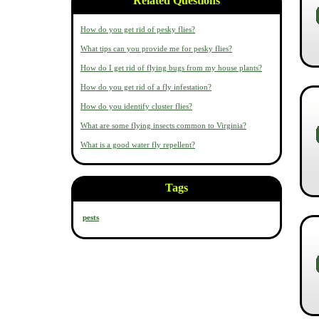
Related Questions
How do you get rid of pesky flies?
What tips can you provide me for pesky flies?
How do I get rid of flying bugs from my house plants?
How do you get rid of a fly infestation?
How do you identify cluster flies?
What are some flying insects common to Virginia?
What is a good water fly repellent?
Tags
pests