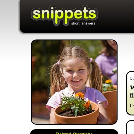
Qu
W
f
I 