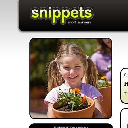
Qu
H
Th