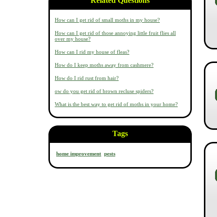
Related Questions
How can I get rid of small moths in my house?
How can I get rid of those annoying little fruit flies all
over my house?
How can I rid my house of fleas?
How do I keep moths away from cashmere?
How do I rid rust from hair?
ow do you get rid of brown recluse spiders?
What is the best way to get rid of moths in your home?
Tags
home improvement
pests