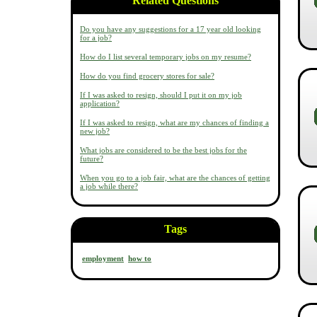
Related Questions
Do you have any suggestions for a 17 year old looking
for a job?
How do I list several temporary jobs on my resume?
How do you find grocery stores for sale?
If I was asked to resign, should I put it on my job
application?
If I was asked to resign, what are my chances of finding a
new job?
What jobs are considered to be the best jobs for the
future?
When you go to a job fair, what are the chances of getting
a job while there?
Tags
employment
how to