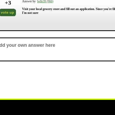
+
3
Answer by
belle39 (966)
Visit your local grocery store and fill out an application. Since you're
vote up
I'm not sure