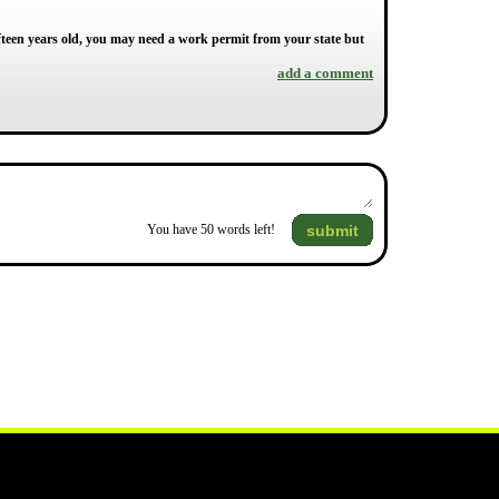
 fifteen years old, you may need a work permit from your state but
add a comment
submit
You have
50
words left!