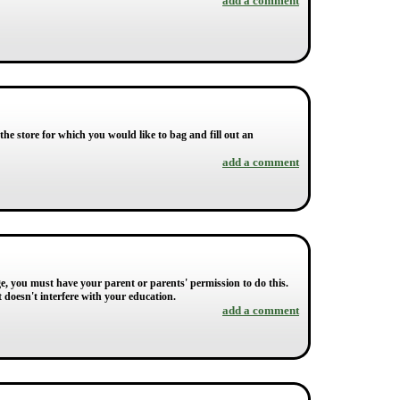
add a comment
the store for which you would like to bag and fill out an
add a comment
ge, you must have your parent or parents' permission to do this.
doesn't interfere with your education.
add a comment