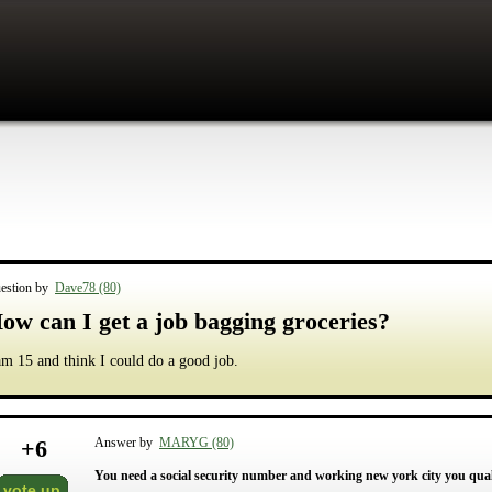
estion by
Dave78 (80)
ow can I get a job bagging groceries?
am 15 and think I could do a good job.
+
6
Answer by
MARYG (80)
You need a social security number and working new york city you qualif
vote up