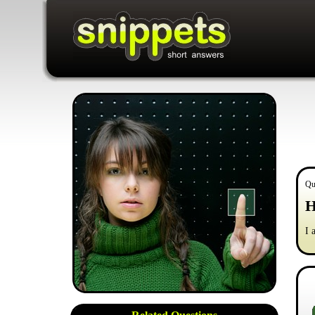
Qu
H
I 