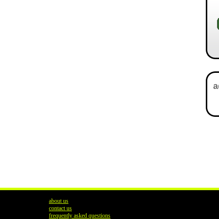
about us
contact us
frequently asked questions