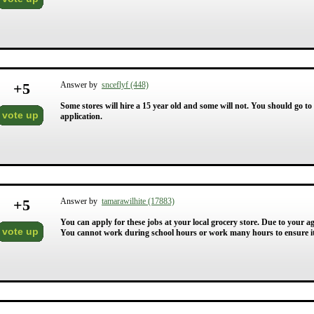
+
5
Answer by
snceflyf (448)
Some stores will hire a 15 year old and some will not. You should go to 
vote up
application.
+
5
Answer by
tamarawilhite (17883)
You can apply for these jobs at your local grocery store. Due to your a
vote up
You cannot work during school hours or work many hours to ensure it 