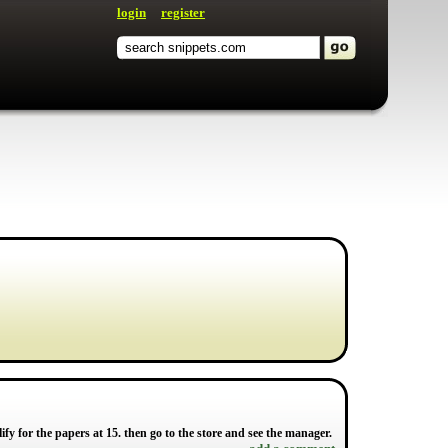
login
register
y for the papers at 15. then go to the store and see the manager.